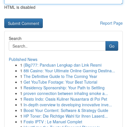
HTML is disabled
Report Page
Search
Go
Published News
1
{Big777: Panduan Lengkap dan Link Resmi
1
88i Casino: Your Ultimate Online Gaming Destina...
1
The Definitive Guide to The Coming Year
1
Get YouTube Footage: Your Best Tutorial
1
Residency Sponsorship: Your Path to Settling
1
proven connection between inhaling smoke a...
1
Resto Indo: Oasis Kuliner Nusantara di Poi Pet
1
In-depth overview to developing innovative inve...
1
Boost Your Content: Software & Strategy Guide
1
HP Toner: Die Richtige Wahl für Ihren Laserd...
1
Fosto IPTV : Le Manuel Complet