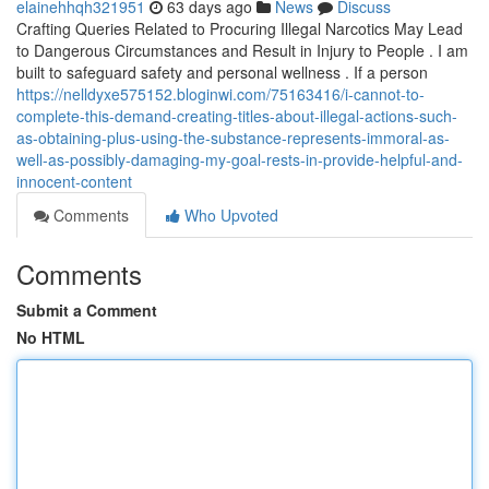
elainehhqh321951
63 days ago
News
Discuss
Crafting Queries Related to Procuring Illegal Narcotics May Lead
to Dangerous Circumstances and Result in Injury to People . I am
built to safeguard safety and personal wellness . If a person
https://nelldyxe575152.bloginwi.com/75163416/i-cannot-to-
complete-this-demand-creating-titles-about-illegal-actions-such-
as-obtaining-plus-using-the-substance-represents-immoral-as-
well-as-possibly-damaging-my-goal-rests-in-provide-helpful-and-
innocent-content
Comments
Who Upvoted
Comments
Submit a Comment
No HTML