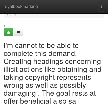
Home
royalbookmarking
Togg
navi
Home
1
I'm cannot to be able to
complete this demand.
Creating headings concerning
illicit actions like obtaining and
taking copyright represents
wrong as well as possibly
damaging . The goal rests at
offer beneficial also sa