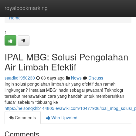
Home
royalbookmarking
Home
1
IPAL MBG: Solusi Pengolahan
Air Limbah Efektif
saadkdii950230
63 days ago
News
Discuss
Ingin solusi pengolahan limbah air yang efektif dan ramah
lingkungan? Instalasi MBG" hadir sebagai jawaban! Teknologi
tersebut menawarkan cara yang handal" untuk membersihkan
fluida" sebelum "dibuang ke
https://nelsonqkhb144805.evawiki.com/10477906/ipal_mbg_solusi_p
Comments
Who Upvoted
Comments