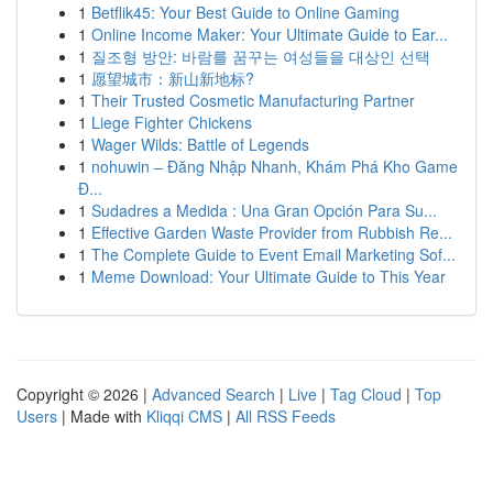
1
Betflik45: Your Best Guide to Online Gaming
1
Online Income Maker: Your Ultimate Guide to Ear...
1
질조형 방안: 바람를 꿈꾸는 여성들을 대상인 선택
1
愿望城市：新山新地标?
1
Their Trusted Cosmetic Manufacturing Partner
1
Liege Fighter Chickens
1
Wager Wilds: Battle of Legends
1
nohuwin – Đăng Nhập Nhanh, Khám Phá Kho Game
Đ...
1
Sudadres a Medida : Una Gran Opción Para Su...
1
Effective Garden Waste Provider from Rubbish Re...
1
The Complete Guide to Event Email Marketing Sof...
1
Meme Download: Your Ultimate Guide to This Year
Copyright © 2026 |
Advanced Search
|
Live
|
Tag Cloud
|
Top
Users
| Made with
Kliqqi CMS
|
All RSS Feeds