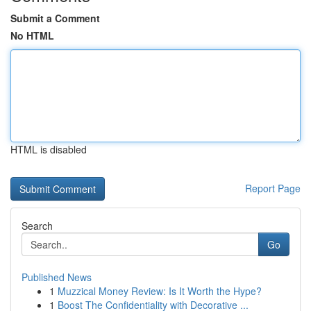
Submit a Comment
No HTML
HTML is disabled
Report Page
Search
Go
Published News
1
Muzzical Money Review: Is It Worth the Hype?
1
Boost The Confidentiality with Decorative ...