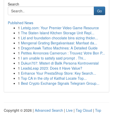
Search
Go
Published News
1
Letstg.com: Your Premier Video Game Resource
1
The Staten Island Kitchen Storage Unit Repl...
1
Lid and foundation chocolate bins sizing thickn...
1
Mengenal Grating Bergalvanisasi: Manfaat da...
1
Dragonhawk Tattoo Machines: A Detailed Guide
1
Petites Annonces Cameroun : Trouvez Votre Bon P...
1
I am unable to satisfy said prompt . Thi...
1
Dukun707: Misteri di Balik Persona Kontroversial
1
LeadsLeap 2023: Does it Have Value?
1
Enhance Your PrestaShop Store: Key Search...
1
Top CA in the city of Kaithal Locate Top...
1
Best Crypto Exchange Signals Telegram Group...
Copyright © 2026 |
Advanced Search
|
Live
|
Tag Cloud
|
Top