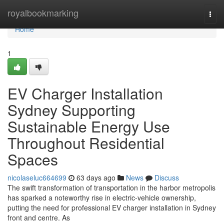
Home
royalbookmarking
Togg
navi
Home
1
EV Charger Installation
Sydney Supporting
Sustainable Energy Use
Throughout Residential
Spaces
nicolaseluc664699
63 days ago
News
Discuss
The swift transformation of transportation in the harbor metropolis
has sparked a noteworthy rise in electric‑vehicle ownership,
putting the need for professional EV charger installation in Sydney
front and centre. As