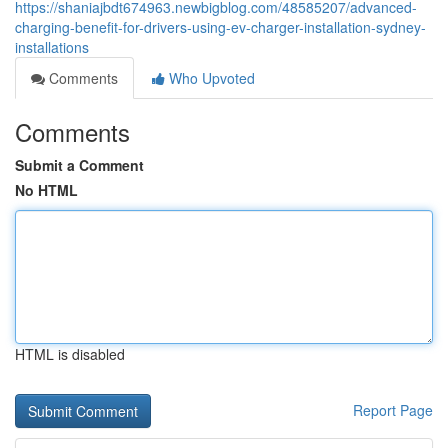
https://shaniajbdt674963.newbigblog.com/48585207/advanced-
charging-benefit-for-drivers-using-ev-charger-installation-sydney-
installations
Comments
Who Upvoted
Comments
Submit a Comment
No HTML
HTML is disabled
Report Page