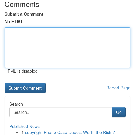
Comments
Submit a Comment
No HTML
HTML is disabled
Report Page
Search
Go
Published News
1
copyright Phone Case Dupes: Worth the Risk ?