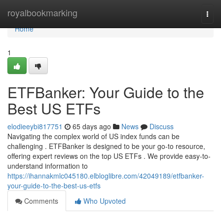
Home
royalbookmarking
Togg
navi
Home
1
ETFBanker: Your Guide to the
Best US ETFs
elodieeybi817751
65 days ago
News
Discuss
Navigating the complex world of US index funds can be
challenging . ETFBanker is designed to be your go-to resource,
offering expert reviews on the top US ETFs . We provide easy-to-
understand information to
https://ihannakmlc045180.elbloglibre.com/42049189/etfbanker-
your-guide-to-the-best-us-etfs
Comments
Who Upvoted