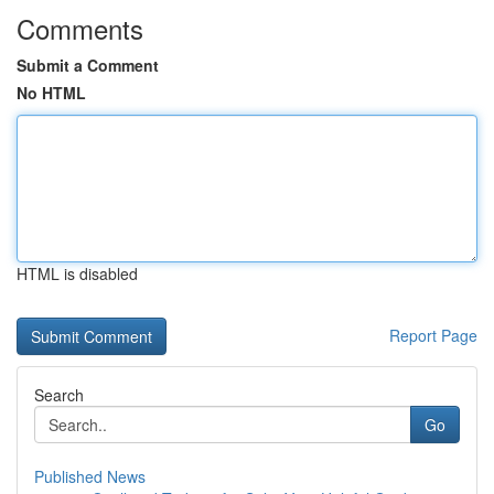
Comments
Submit a Comment
No HTML
HTML is disabled
Report Page
Search
Go
Published News