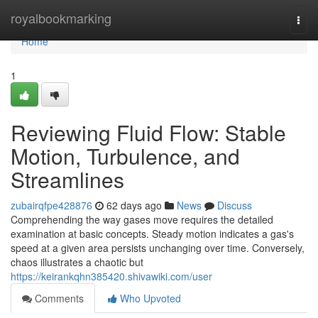
Home
royalbookmarking
Togg
navi
Home
1
Reviewing Fluid Flow: Stable
Motion, Turbulence, and
Streamlines
zubairqfpe428876
62 days ago
News
Discuss
Comprehending the way gases move requires the detailed
examination at basic concepts. Steady motion indicates a gas's
speed at a given area persists unchanging over time. Conversely,
chaos illustrates a chaotic but
https://keirankqhn385420.shivawiki.com/user
Comments
Who Upvoted