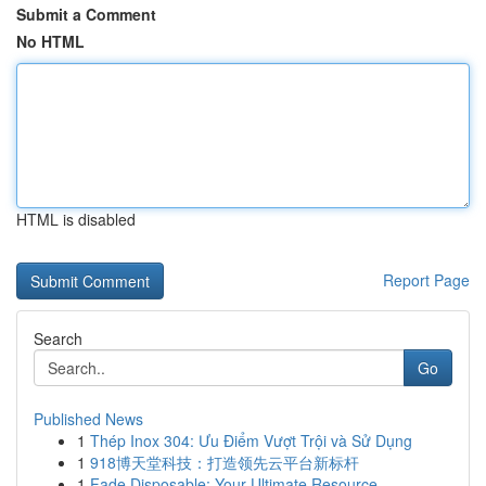
Submit a Comment
No HTML
HTML is disabled
Report Page
Search
Go
Published News
1
Thép Inox 304: Ưu Điểm Vượt Trội và Sử Dụng
1
918博天堂科技：打造领先云平台新标杆
1
Fade Disposable: Your Ultimate Resource