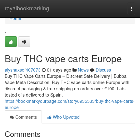
Home
royalbookmarking
Togg
navi
Home
1
Buy THC vape carts Europe
alyshaxsef407073
61 days ago
News
Discuss
Buy THC Vape Carts Europe – Discreet Safe Delivery | Bubba
Vape Meta Description: Buy THC vape carts online Europe with
discreet packaging & free shipping on orders over €100. Lab-
tested oils delivered to Spain,
https://bookmarkyourpage.com/story6935533/buy-thc-vape-carts-
europe
Comments
Who Upvoted
Comments