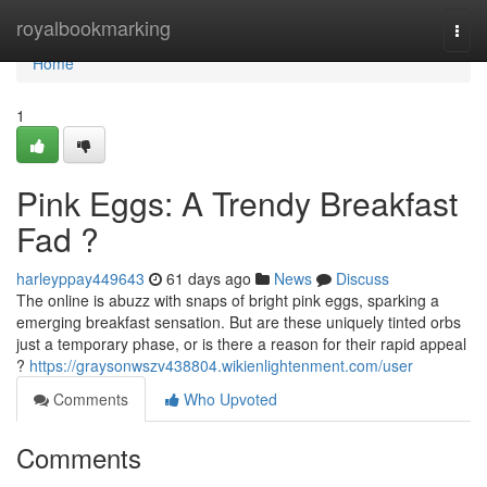
Home
royalbookmarking
Togg
navi
Home
1
Pink Eggs: A Trendy Breakfast
Fad ?
harleyppay449643
61 days ago
News
Discuss
The online is abuzz with snaps of bright pink eggs, sparking a
emerging breakfast sensation. But are these uniquely tinted orbs
just a temporary phase, or is there a reason for their rapid appeal
?
https://graysonwszv438804.wikienlightenment.com/user
Comments
Who Upvoted
Comments