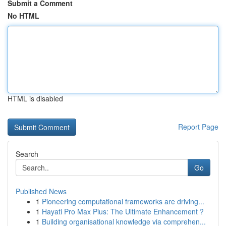
Submit a Comment
No HTML
HTML is disabled
Report Page
Search
Go
Published News
1
Pioneering computational frameworks are driving...
1
Hayati Pro Max Plus: The Ultimate Enhancement ?
1
Building organisational knowledge via comprehen...