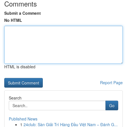
Comments
Submit a Comment
No HTML
HTML is disabled
Report Page
Search
Go
Published News
1
24club: Sàn Giải Trí Hàng Đầu Việt Nam – Đánh G...