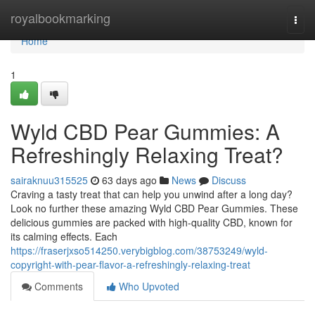
Home
royalbookmarking
Togg
navi
Home
1
Wyld CBD Pear Gummies: A
Refreshingly Relaxing Treat?
sairaknuu315525
63 days ago
News
Discuss
Craving a tasty treat that can help you unwind after a long day?
Look no further these amazing Wyld CBD Pear Gummies. These
delicious gummies are packed with high-quality CBD, known for
its calming effects. Each
https://fraserjxso514250.verybigblog.com/38753249/wyld-
copyright-with-pear-flavor-a-refreshingly-relaxing-treat
Comments
Who Upvoted