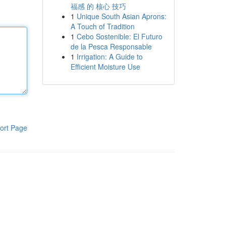
福感 的 核心 技巧
1
Unique South Asian Aprons:
A Touch of Tradition
1
Cebo Sostenible: El Futuro
de la Pesca Responsable
1
Irrigation: A Guide to
Efficient Moisture Use
ort Page