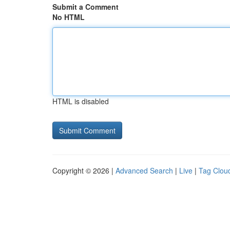
Submit a Comment
No HTML
HTML is disabled
Copyright © 2026 |
Advanced Search
|
Live
|
Tag Clou