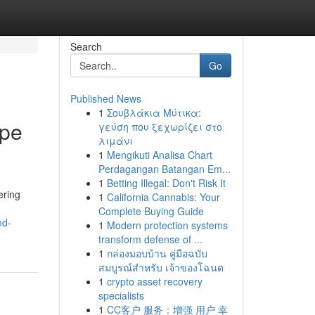
Search
Go
Published News
1
Σουβλάκια Μύτικα:
ape
γεύση που ξεχωρίζει στο
λιμάνι
1
Mengikuti Analisa Chart
Perdagangan Batangan Em...
1
Betting Illegal: Don't Risk It
ering
1
California Cannabis: Your
Complete Buying Guide
nd-
1
Modern protection systems
transform defense of ...
1
กล่องมอบบ้าน คู่มือฉบับ
สมบูรณ์สำหรับ เจ้าของโฉนด
1
crypto asset recovery
specialists
1
CC客户 服务：增强 用户 幸