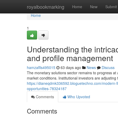
Home
royalbookmarking
Home
New
Submit
Home
1
Understanding the intrica
and profile management
hamzaflls495015
63 days ago
News
Discuss
The monetary solutions sector remains to progress at
market conditions. Institutional investors are adjusting
https://dianeqdmk336592.bloguetechno.com/modern-fina
opportunities-78324187
Comments
Who Upvoted
Comments