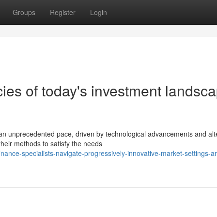
Groups
Register
Login
cies of today's investment landsc
 an unprecedented pace, driven by technological advancements and alt
 their methods to satisfy the needs
nce-specialists-navigate-progressively-innovative-market-settings-a