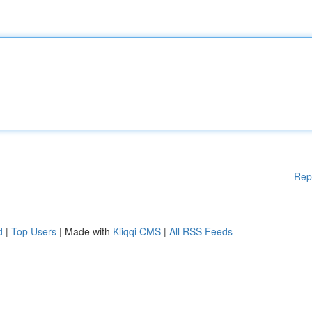
Rep
d
|
Top Users
| Made with
Kliqqi CMS
|
All RSS Feeds