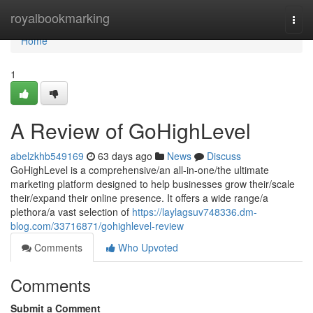
Home
royalbookmarking
Togg
navi
Home
1
A Review of GoHighLevel
abelzkhb549169
63 days ago
News
Discuss
GoHighLevel is a comprehensive/an all-in-one/the ultimate
marketing platform designed to help businesses grow their/scale
their/expand their online presence. It offers a wide range/a
plethora/a vast selection of
https://laylagsuv748336.dm-
blog.com/33716871/gohighlevel-review
Comments
Who Upvoted
Comments
Submit a Comment