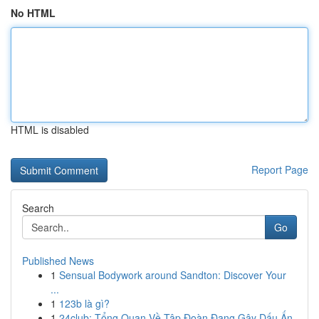
No HTML
HTML is disabled
Report Page
Search
Go
Published News
1
Sensual Bodywork around Sandton: Discover Your
...
1
123b là gì?
1
24club: Tổng Quan Về Tập Đoàn Đang Gây Dấu Ấn