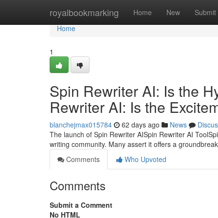
Home
royalbookmarking
Home
New
Submit
Home
1
Spin Rewriter AI: Is the 
Rewriter AI: Is the Excite
blanchejmax015784
62 days ago
News
Discus
The launch of Spin Rewriter AISpin Rewriter AI ToolSpi
writing community. Many assert it offers a groundbreak
Comments
Who Upvoted
Comments
Submit a Comment
No HTML