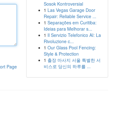
Sosok Kontroversial
1
Las Vegas Garage Door
Repair: Reliable Service ...
1
Separações em Curitiba:
Ideias para Melhorar s...
1
Il Servizio Telefonico AI: La
Rivoluzione c...
1
Our Glass Pool Fencing:
Style & Protection
1
출장 마사지 서울 특별한 서
비스로 당신의 하루를 ...
ort Page