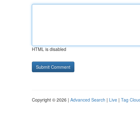
HTML is disabled
Copyright © 2026 |
Advanced Search
|
Live
|
Tag Clou