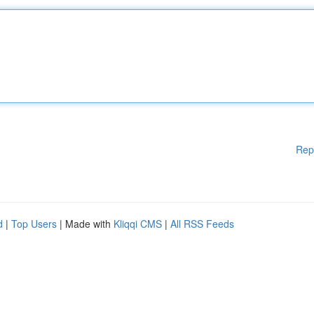
Rep
d
|
Top Users
| Made with
Kliqqi CMS
|
All RSS Feeds