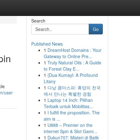
Search
Go
Published News
1
DreamHost Domains : Your
pin
Gateway to Online Pre...
1
Truly Natural Oils : A Guide
to Forest Clay E...
1
{Dua Kumayl: A Profound
Litany
cle
1
다낭 콤마스파: 휴양의 천국
om/user
에서 만나는 특별한 경험
1
Laptop 14 Inch: Pilihan
Terbaik untuk Mobilitas...
1
I fulfill the proposition. The
aim is ...
1
U888 – Premier on the
internet Spin & Slot Gami...
1
Dukun707: Misteri di Balik