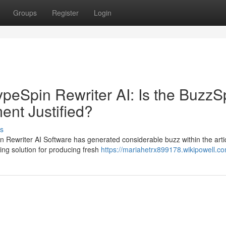
Groups
Register
Login
HypeSpin Rewriter AI: Is the BuzzS
ment Justified?
s
n Rewriter AI Software has generated considerable buzz within the arti
ing solution for producing fresh
https://mariahetrx899178.wikipowell.c