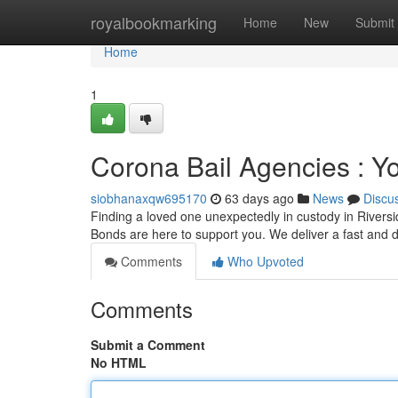
Home
royalbookmarking
Home
New
Submit
Home
1
Corona Bail Agencies : Y
siobhanaxqw695170
63 days ago
News
Discu
Finding a loved one unexpectedly in custody in Riversid
Bonds are here to support you. We deliver a fast and d
Comments
Who Upvoted
Comments
Submit a Comment
No HTML