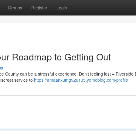
Groups
Register
Login
our Roadmap to Getting Out
ss
e County can be a stressful experience. Don't feeling lost – Riverside 
iscreet service to
https://amaanxumg926135.yomoblog.com/profile