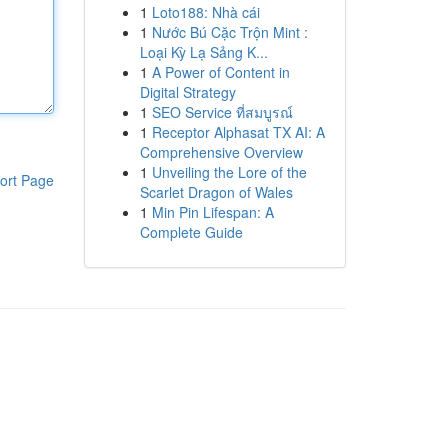
1
Loto188: Nhà cái
1
Nước Bú Cặc Trộn Mint :
Loại Kỳ Lạ Sảng K...
1
A Power of Content in
Digital Strategy
1
SEO Service ที่สมบูรณ์
1
Receptor Alphasat TX AI: A
Comprehensive Overview
1
Unveiling the Lore of the
ort Page
Scarlet Dragon of Wales
1
Min Pin Lifespan: A
Complete Guide