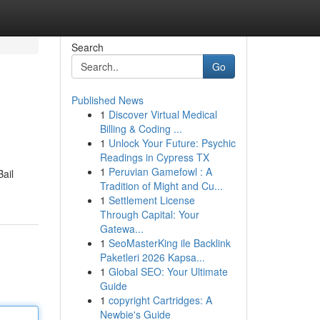
Search
Go
Published News
1
Discover Virtual Medical
Billing & Coding ...
1
Unlock Your Future: Psychic
Readings in Cypress TX
1
Peruvian Gamefowl : A
Bail
Tradition of Might and Cu...
1
Settlement License
Through Capital: Your
Gatewa...
1
SeoMasterKing ile Backlink
Paketleri 2026 Kapsa...
1
Global SEO: Your Ultimate
Guide
1
copyright Cartridges: A
Newbie's Guide