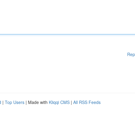
Rep
d
|
Top Users
| Made with
Kliqqi CMS
|
All RSS Feeds