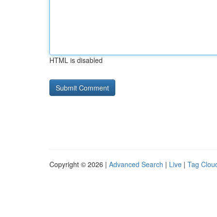
HTML is disabled
Copyright © 2026 |
Advanced Search
|
Live
|
Tag Clou