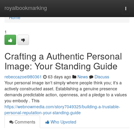
Home
royalbookmarking
Togg
navi
Home
1
Crafting a Authentic Personal
Image: Your Standing Guide
rebeccazoei980361
63 days ago
News
Discuss
Your personal image isn't simply where people think you; it's a
actively constructed asset. Establishing a genuine presence
demands predictable action, openness, and a pledge to a values
you embody . This
https://webnowmedia.com/story7049325/building-a-trustable-
personal-reputation-your-standing-guide
Comments
Who Upvoted