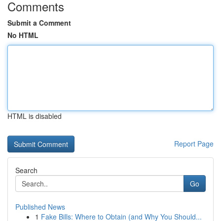
Comments
Submit a Comment
No HTML
HTML is disabled
Report Page
Search
Go
Published News
1
Fake Bills: Where to Obtain (and Why You Should...