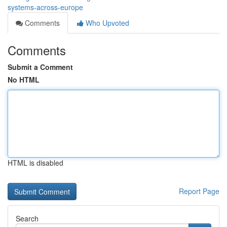
systems-across-europe
Comments
Who Upvoted
Comments
Submit a Comment
No HTML
HTML is disabled
Report Page
Search