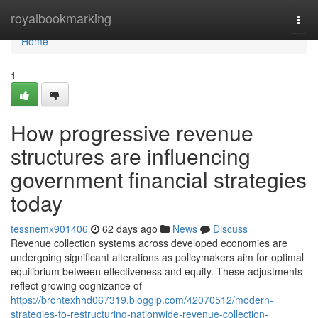
Home
royalbookmarking
Togg
navi
Home
1
How progressive revenue
structures are influencing
government financial strategies
today
tessnemx901406
62 days ago
News
Discuss
Revenue collection systems across developed economies are
undergoing significant alterations as policymakers aim for optimal
equilibrium between effectiveness and equity. These adjustments
reflect growing cognizance of
https://brontexhhd067319.bloggip.com/42070512/modern-
strategies-to-restructuring-nationwide-revenue-collection-