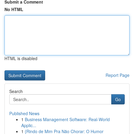
Submit a Comment
No HTML
HTML is disabled
Report Page
Search
Go
Published News
1
Business Management Software: Real-World
Applic...
1
{Rindo de Mim Pra Não Chorar: O Humor