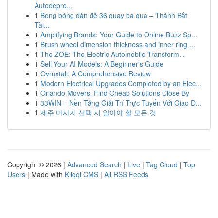
Autodepre...
1
Bong bóng dàn đề 36 quay ba qua – Thánh Bắt
Tài...
1
Amplifying Brands: Your Guide to Online Buzz Sp...
1
Brush wheel dimension thickness and inner ring ...
1
The ZOE: The Electric Automobile Transform...
1
Sell Your AI Models: A Beginner's Guide
1
Ovruxtali: A Comprehensive Review
1
Modern Electrical Upgrades Completed by an Elec...
1
Orlando Movers: Find Cheap Solutions Close By
1
33WIN – Nền Tảng Giải Trí Trực Tuyến Với Giao D...
1
제주 마사지 선택 시 알아야 할 모든 것
Copyright © 2026 |
Advanced Search
|
Live
|
Tag Cloud
|
Top
Users
| Made with
Kliqqi CMS
|
All RSS Feeds