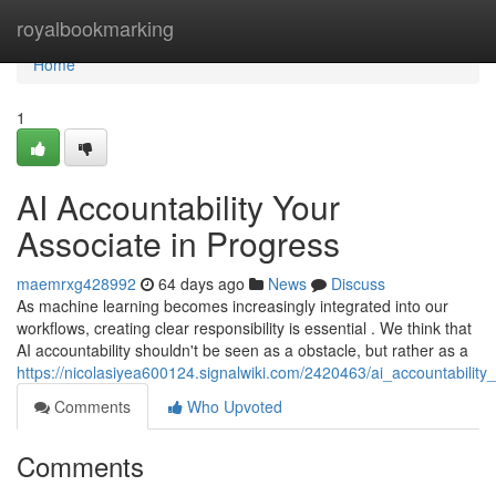
Home
royalbookmarking
Home
1
AI Accountability Your
Associate in Progress
maemrxg428992
64 days ago
News
Discuss
As machine learning becomes increasingly integrated into our
workflows, creating clear responsibility is essential . We think that
AI accountability shouldn't be seen as a obstacle, but rather as a
https://nicolasiyea600124.signalwiki.com/2420463/ai_accountabilit
Comments
Who Upvoted
Comments