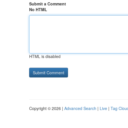
Submit a Comment
No HTML
HTML is disabled
Copyright © 2026 |
Advanced Search
|
Live
|
Tag Clou