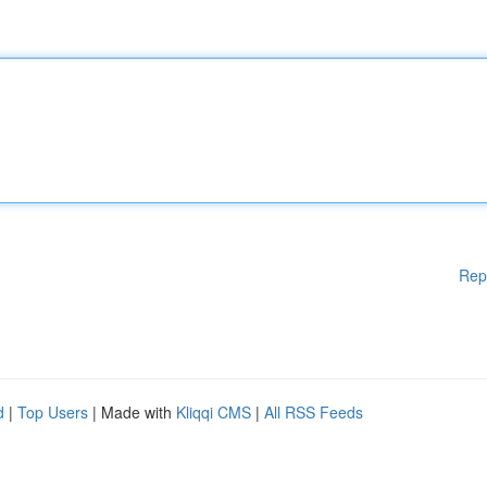
Rep
d
|
Top Users
| Made with
Kliqqi CMS
|
All RSS Feeds