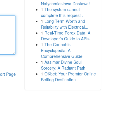
Natychmiastowa Dostawa!
1
The system cannot
complete this request .
1
Long Term Worth and
Reliability with Electrical...
1
Real-Time Forex Data: A
Developer's Guide to APIs
1
The Cannabis
Encyclopedia: A
Comprehensive Guide
1
Aasimar Divine Soul
Sorcery: A Radiant Path
1
OKbet: Your Premier Online
ort Page
Betting Destination