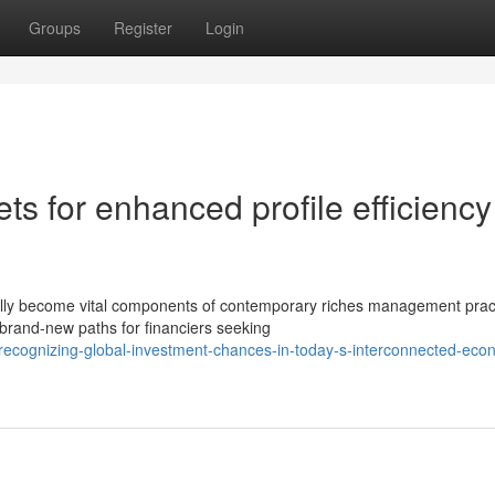
Groups
Register
Login
ts for enhanced profile efficiency
ally become vital components of contemporary riches management prac
brand-new paths for financiers seeking
ecognizing-global-investment-chances-in-today-s-interconnected-eco