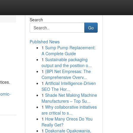
Search
Go
Published News
1
Sump Pump Replacement:
A Complete Guide
1
Sustainable packaging
output and the position o...
1
{BPI Net Empresas: The
Comprehensive Overv...
tices.
1
Artificial Intelligence-Driven
SEO The Hor...
nomic-
1
Shade Net Making Machine
Manufacturers – Top Su...
1
Why collaborative initiatives
are critical to s...
1
How Many Oreos Do You
Really Get?
1
Doskonałe Opakowania,