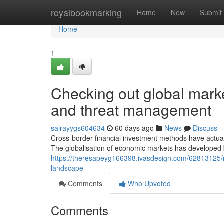
Home
royalbookmarking
Home
New
Submit
Home
1
Checking out global marke
and threat management
sairayygs604634
60 days ago
News
Discuss
Cross-border financial investment methods have actu
The globalisation of economic markets has developed 
https://theresapeyg166398.ivasdesign.com/62813125/r
landscape
Comments
Who Upvoted
Comments