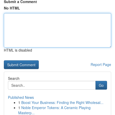
Submit a Comment
No HTML
HTML is disabled
Report Page
Search
Go
Published News
1
Boost Your Business: Finding the Right Wholesal...
1
Noble Emperor Tokens: A Ceramic Playing
Masterp...