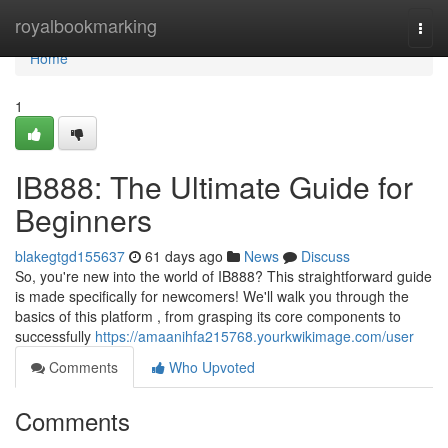
Home
royalbookmarking
Togg
navi
Home
1
IB888: The Ultimate Guide for
Beginners
blakegtgd155637
61 days ago
News
Discuss
So, you're new into the world of IB888? This straightforward guide
is made specifically for newcomers! We'll walk you through the
basics of this platform , from grasping its core components to
successfully
https://amaanihfa215768.yourkwikimage.com/user
Comments
Who Upvoted
Comments