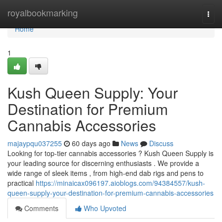
Home
royalbookmarking
Togg
navi
Home
1
Kush Queen Supply: Your
Destination for Premium
Cannabis Accessories
majaypqu037255
60 days ago
News
Discuss
Looking for top-tier cannabis accessories ? Kush Queen Supply is
your leading source for discerning enthusiasts . We provide a
wide range of sleek items , from high-end dab rigs and pens to
practical
https://minaicax096197.aioblogs.com/94384557/kush-
queen-supply-your-destination-for-premium-cannabis-accessories
Comments
Who Upvoted