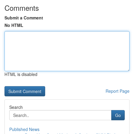
Comments
Submit a Comment
No HTML
HTML is disabled
Report Page
Search
Go
Published News