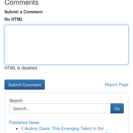
Comments
Submit a Comment
No HTML
HTML is disabled
Report Page
Search
Go
Published News
1
Audrey Davis: This Emerging Talent in the ...