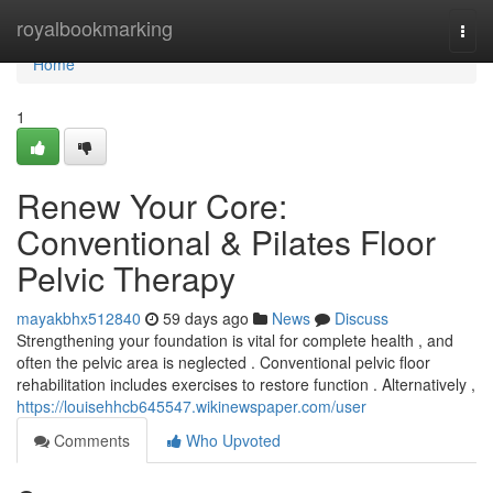
Home
royalbookmarking
Togg
navi
Home
1
Renew Your Core:
Conventional & Pilates Floor
Pelvic Therapy
mayakbhx512840
59 days ago
News
Discuss
Strengthening your foundation is vital for complete health , and
often the pelvic area is neglected . Conventional pelvic floor
rehabilitation includes exercises to restore function . Alternatively ,
https://louisehhcb645547.wikinewspaper.com/user
Comments
Who Upvoted