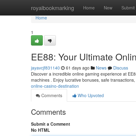
Home
royalbookmarking
Home
New
Submit
Home
1
EE88: Your Ultimate Onli
jayavcjf831140
61 days ago
News
Discuss
Discover a incredible online gaming experience at EE88! 
machines . Enjoy lucrative bonuses, safe transactions
online-casino-destination
Comments
Who Upvoted
Comments
Submit a Comment
No HTML