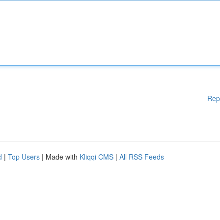
Rep
d
|
Top Users
| Made with
Kliqqi CMS
|
All RSS Feeds