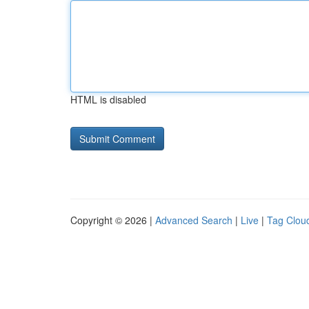
HTML is disabled
Copyright © 2026 |
Advanced Search
|
Live
|
Tag Clou