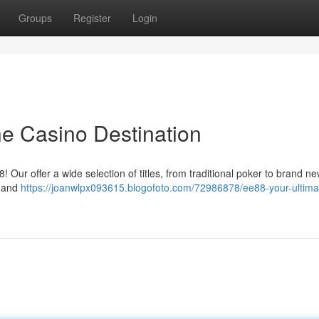
Groups
Register
Login
ne Casino Destination
Our offer a wide selection of titles, from traditional poker to brand ne
, and
https://joanwlpx093615.blogofoto.com/72986878/ee88-your-ultima