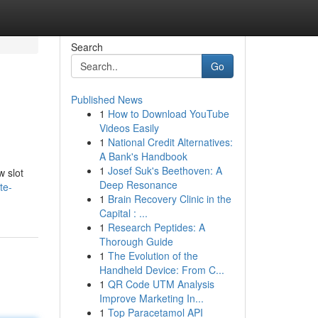
Search
Go
Published News
1
How to Download YouTube
Videos Easily
1
National Credit Alternatives:
A Bank's Handbook
1
Josef Suk's Beethoven: A
w slot
Deep Resonance
te-
1
Brain Recovery Clinic in the
Capital : ...
1
Research Peptides: A
Thorough Guide
1
The Evolution of the
Handheld Device: From C...
1
QR Code UTM Analysis
Improve Marketing In...
1
Top Paracetamol API