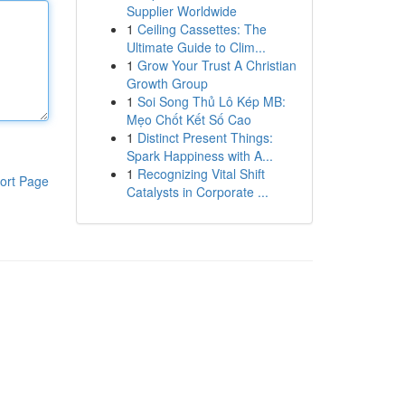
Supplier Worldwide
1
Ceiling Cassettes: The
Ultimate Guide to Clim...
1
Grow Your Trust A Christian
Growth Group
1
Soi Song Thủ Lô Kép MB:
Mẹo Chốt Kết Số Cao
1
Distinct Present Things:
Spark Happiness with A...
1
Recognizing Vital Shift
ort Page
Catalysts in Corporate ...