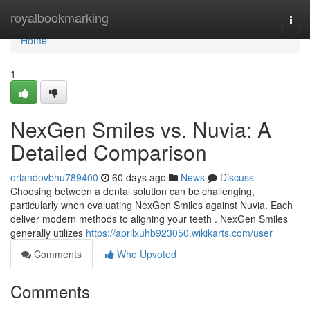
Home
royalbookmarking
Togg
navi
Home
1
NexGen Smiles vs. Nuvia: A
Detailed Comparison
orlandovbhu789400
60 days ago
News
Discuss
Choosing between a dental solution can be challenging,
particularly when evaluating NexGen Smiles against Nuvia. Each
deliver modern methods to aligning your teeth . NexGen Smiles
generally utilizes
https://aprilxuhb923050.wikikarts.com/user
Comments
Who Upvoted
Comments