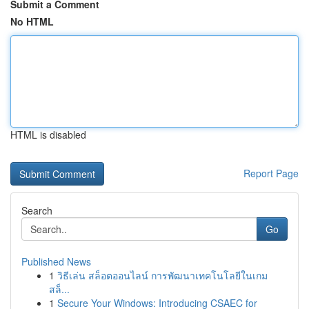
Submit a Comment
No HTML
HTML is disabled
Report Page
Search
Go
Published News
1
วิธีเล่น สล็อตออนไลน์ การพัฒนาเทคโนโลยีในเกม
สล็...
1
Secure Your Windows: Introducing CSAEC for