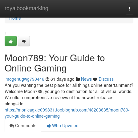
Home
royalbookmarking
Togg
navi
Home
1
Moon789: Your Guide to
Online Gaming
imogenugwg790446
61 days ago
News
Discuss
Are you wanting the best place for all things online entertainment?
Welcome Moon789, your go-to destination for all of virtual worlds.
We offer comprehensive reviews of the newest releases,
alongside
https://monicagxle099831.topbloghub.com/48203835/moon789-
your-guide-to-online-gaming
Comments
Who Upvoted