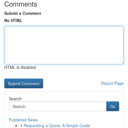
Comments
Submit a Comment
No HTML
HTML is disabled
Report Page
Search
Go
Published News
1
Requesting a Quote: A Simple Guide