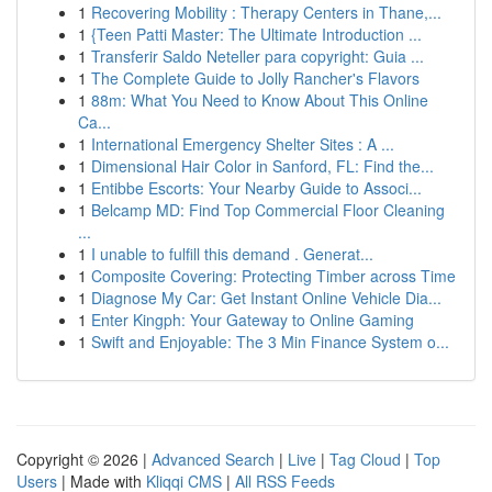
1
Recovering Mobility : Therapy Centers in Thane,...
1
{Teen Patti Master: The Ultimate Introduction ...
1
Transferir Saldo Neteller para copyright: Guia ...
1
The Complete Guide to Jolly Rancher's Flavors
1
88m: What You Need to Know About This Online
Ca...
1
International Emergency Shelter Sites : A ...
1
Dimensional Hair Color in Sanford, FL: Find the...
1
Entibbe Escorts: Your Nearby Guide to Associ...
1
Belcamp MD: Find Top Commercial Floor Cleaning
...
1
I unable to fulfill this demand . Generat...
1
Composite Covering: Protecting Timber across Time
1
Diagnose My Car: Get Instant Online Vehicle Dia...
1
Enter Kingph: Your Gateway to Online Gaming
1
Swift and Enjoyable: The 3 Min Finance System o...
Copyright © 2026 |
Advanced Search
|
Live
|
Tag Cloud
|
Top
Users
| Made with
Kliqqi CMS
|
All RSS Feeds