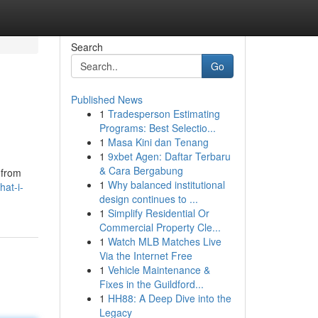
Search
Go
Published News
1
Tradesperson Estimating
Programs: Best Selectio...
1
Masa Kini dan Tenang
1
9xbet Agen: Daftar Terbaru
& Cara Bergabung
, from
1
Why balanced institutional
at-i-
design continues to ...
1
Simplify Residential Or
Commercial Property Cle...
1
Watch MLB Matches Live
Via the Internet Free
1
Vehicle Maintenance &
Fixes in the Guildford...
1
HH88: A Deep Dive into the
Legacy