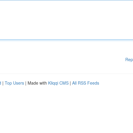
Rep
d
|
Top Users
| Made with
Kliqqi CMS
|
All RSS Feeds