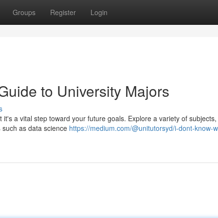
Groups
Register
Login
Guide to University Majors
s
t it's a vital step toward your future goals. Explore a variety of subjects
ds such as data science
https://medium.com/@unitutorsyd/i-dont-know-wh