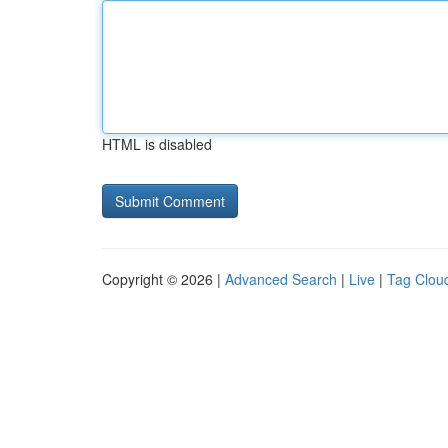
HTML is disabled
Copyright © 2026 |
Advanced Search
|
Live
|
Tag Clou