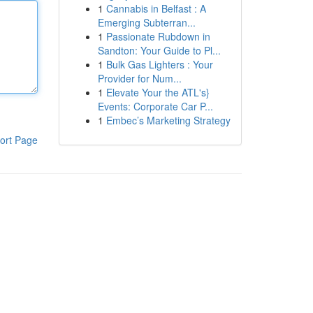
1
Cannabis in Belfast : A
Emerging Subterran...
1
Passionate Rubdown in
Sandton: Your Guide to Pl...
1
Bulk Gas Lighters : Your
Provider for Num...
1
Elevate Your the ATL's}
Events: Corporate Car P...
1
Embec’s Marketing Strategy
ort Page