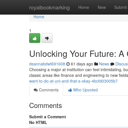
Home
royalbookmarking
Home
New
Submit
Home
1
Unlocking Your Future: A 
deannabdwt691608
61 days ago
News
Discus
Choosing a major at institution can feel intimidating, bu
classic areas like finance and engineering to new fiel
want-to-do-at-uni-and-that-s-okay-4bcfd03005b7
Comments
Who Upvoted
Comments
Submit a Comment
No HTML