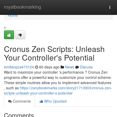
Home
royalbookmarking
Togg
navi
Home
1
Cronus Zen Scripts: Unleash
Your Controller's Potential
emilianpzs473124
60 days ago
News
Discuss
Want to maximize your controller 's performance ? Cronus Zen
programs offer a powerful way to customize your control scheme.
These simple routines allow you to implement advanced features
, such as
https://zanybookmarks.com/story21713903/cronus-zen-
scripts-unleash-your-controller-s-potential
Comments
Who Upvoted
Comments