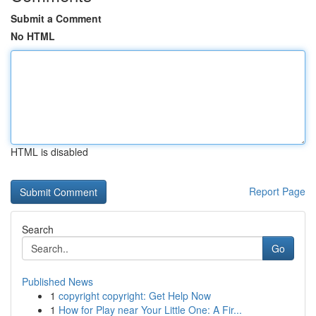
Submit a Comment
No HTML
HTML is disabled
Report Page
Search
Go
Published News
1
copyright copyright: Get Help Now
1
How for Play near Your Little One: A Fir...