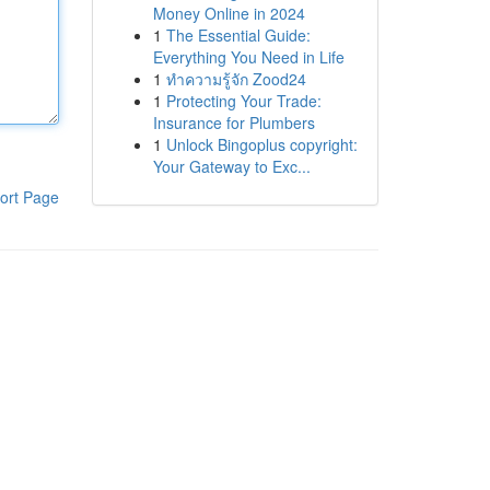
Money Online in 2024
1
The Essential Guide:
Everything You Need in Life
1
ทำความรู้จัก Zood24
1
Protecting Your Trade:
Insurance for Plumbers
1
Unlock Bingoplus copyright:
Your Gateway to Exc...
ort Page