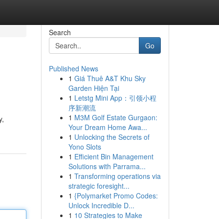
Search
Go
Published News
1
Giá Thuê A&T Khu Sky
Garden Hiện Tại
1
Letstg Mini App：引领小程
序新潮流
1
M3M Golf Estate Gurgaon:
y,
Your Dream Home Awa...
1
Unlocking the Secrets of
Yono Slots
1
Efficient Bin Management
Solutions with Parrama...
1
Transforming operations via
strategic foresight...
1
{Polymarket Promo Codes:
Unlock Incredible D...
1
10 Strategies to Make