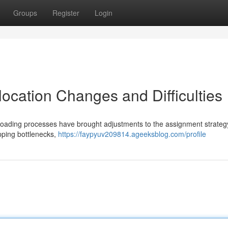
Groups
Register
Login
ocation Changes and Difficulties
loading processes have brought adjustments to the assignment strateg
ipping bottlenecks,
https://faypyuv209814.ageeksblog.com/profile