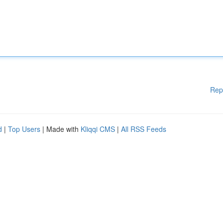
Rep
d
|
Top Users
| Made with
Kliqqi CMS
|
All RSS Feeds