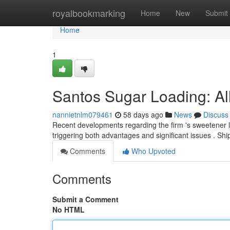
Home
royalbookmarking
Home
New
Submit
Home
1
Santos Sugar Loading: All
nannietnlm079461
58 days ago
News
Discuss
Recent developments regarding the firm 's sweetener 
triggering both advantages and significant issues . Sh
Comments
Who Upvoted
Comments
Submit a Comment
No HTML