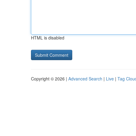
HTML is disabled
Copyright © 2026 |
Advanced Search
|
Live
|
Tag Clou