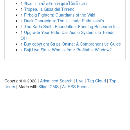
1
ฟันยาง: เคล็ดลับการดูแลให้แข็งแรง
1
Tropea, la Gioia del Tirreno
1
Firbolg Fighters: Guardians of the Wild
1
Duck Characters: The Ultimate Enthusiast's ...
1
The Karla Smith Foundation: Funding Research fo...
1
Upgrade Your Ride: Car Audio Systems in Toledo
OH
1
Buy copyright Strips Online: A Comprehensive Guide
1
Baji Live Slots: When's Your Profitable Window?
Copyright © 2026 |
Advanced Search
|
Live
|
Tag Cloud
|
Top
Users
| Made with
Kliqqi CMS
|
All RSS Feeds