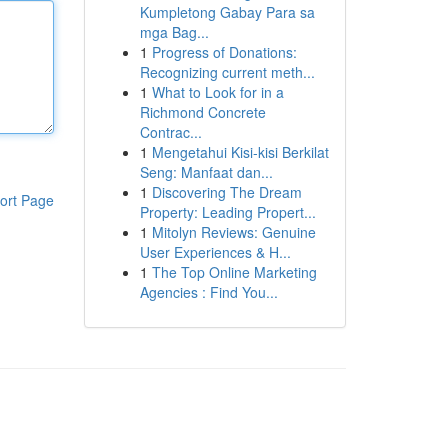
Kumpletong Gabay Para sa
mga Bag...
1
Progress of Donations:
Recognizing current meth...
1
What to Look for in a
Richmond Concrete
Contrac...
1
Mengetahui Kisi-kisi Berkilat
Seng: Manfaat dan...
1
Discovering The Dream
ort Page
Property: Leading Propert...
1
Mitolyn Reviews: Genuine
User Experiences & H...
1
The Top Online Marketing
Agencies : Find You...