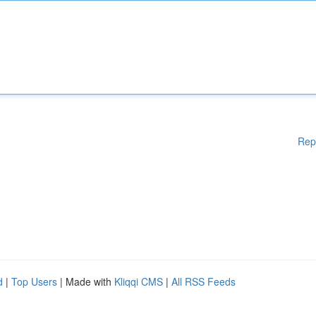
Rep
d
|
Top Users
| Made with
Kliqqi CMS
|
All RSS Feeds