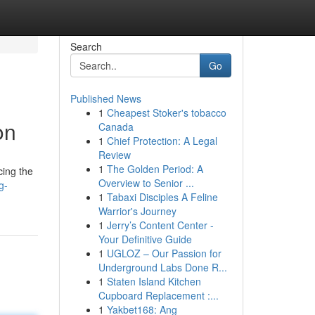
Search
Go
Published News
1
Cheapest Stoker's tobacco
on
Canada
1
Chief Protection: A Legal
Review
1
The Golden Period: A
cing the
Overview to Senior ...
g-
1
Tabaxi Disciples A Feline
Warrior's Journey
1
Jerry’s Content Center -
Your Definitive Guide
1
UGLOZ – Our Passion for
Underground Labs Done R...
1
Staten Island Kitchen
Cupboard Replacement :...
1
Yakbet168: Ang