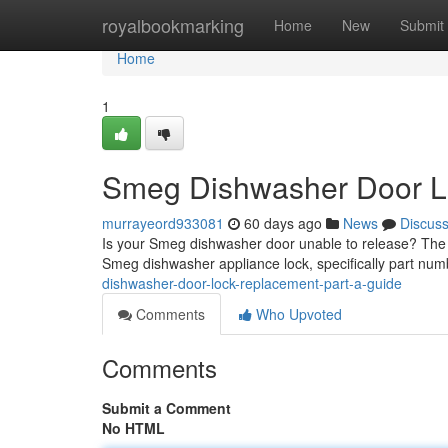
Home
royalbookmarking
Home
New
Submit
Home
1
Smeg Dishwasher Door Lo
murrayeord933081
60 days ago
News
Discus
Is your Smeg dishwasher door unable to release? The fre
Smeg dishwasher appliance lock, specifically part n
dishwasher-door-lock-replacement-part-a-guide
Comments
Who Upvoted
Comments
Submit a Comment
No HTML