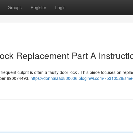
Groups
Register
Login
ck Replacement Part A Instructi
s
quent culprit is often a faulty door lock . This piece focuses on repla
umber 690074493.
https://donnaiaad830036.bloginwi.com/75310526/sme