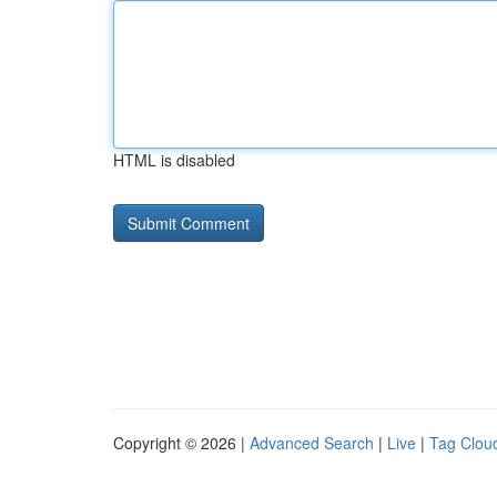
HTML is disabled
Copyright © 2026 |
Advanced Search
|
Live
|
Tag Clou