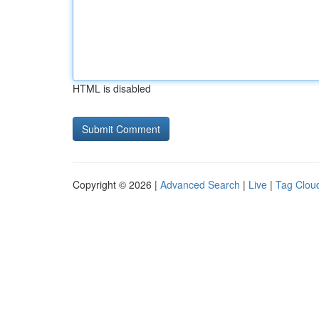
HTML is disabled
Copyright © 2026 |
Advanced Search
|
Live
|
Tag Clou