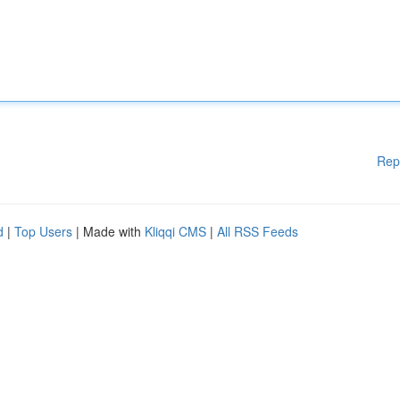
Rep
d
|
Top Users
| Made with
Kliqqi CMS
|
All RSS Feeds