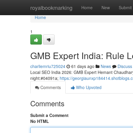
Home
royalbookmarking
Home
New
Submit
Home
1
GMB Expert India: Rule Loc
charliemriu725024
61 days ago
News
Discuss
Local SEO India 2026: GMB Expert Hemant Chaudhary
night:#04091a;
https://georgiaunxp184414.shotblogs.co
Comments
Who Upvoted
Comments
Submit a Comment
No HTML