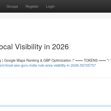
Groups
Register
Login
al Visibility in 2026
 | Google Maps Ranking & GBP Optimization /* ═══ TOKENS ═══ */ :r
m/local-seo-guru-india-rule-area-visibility-in-2026-55705757