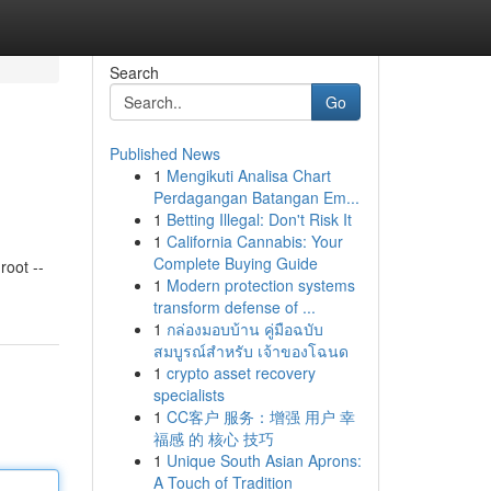
Search
Go
Published News
1
Mengikuti Analisa Chart
Perdagangan Batangan Em...
1
Betting Illegal: Don't Risk It
1
California Cannabis: Your
Complete Buying Guide
oot --
1
Modern protection systems
transform defense of ...
1
กล่องมอบบ้าน คู่มือฉบับ
สมบูรณ์สำหรับ เจ้าของโฉนด
1
crypto asset recovery
specialists
1
CC客户 服务：增强 用户 幸
福感 的 核心 技巧
1
Unique South Asian Aprons:
A Touch of Tradition