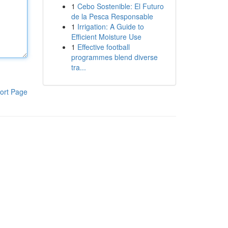
1
Cebo Sostenible: El Futuro
de la Pesca Responsable
1
Irrigation: A Guide to
Efficient Moisture Use
1
Effective football
programmes blend diverse
tra...
ort Page