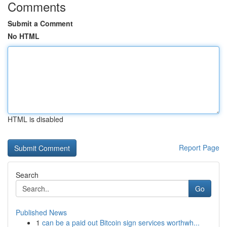
Comments
Submit a Comment
No HTML
HTML is disabled
Report Page
Search
Go
Published News
1
can be a paid out Bitcoin sign services worthwh...