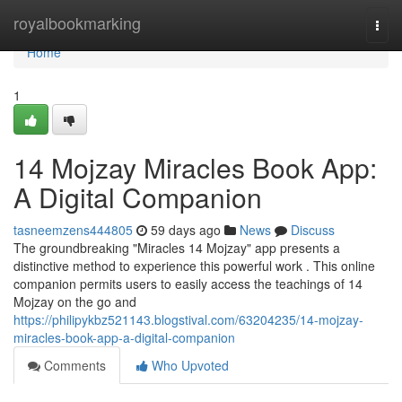
Home
royalbookmarking
Togg
navi
Home
1
14 Mojzay Miracles Book App:
A Digital Companion
tasneemzens444805
59 days ago
News
Discuss
The groundbreaking "Miracles 14 Mojzay" app presents a
distinctive method to experience this powerful work . This online
companion permits users to easily access the teachings of 14
Mojzay on the go and
https://philipykbz521143.blogstival.com/63204235/14-mojzay-
miracles-book-app-a-digital-companion
Comments
Who Upvoted