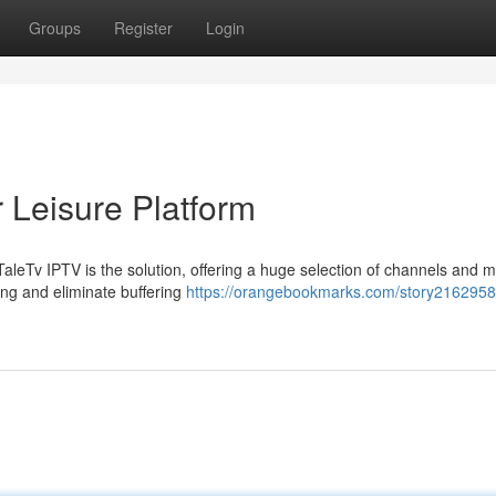
Groups
Register
Login
 Leisure Platform
TaleTv IPTV is the solution, offering a huge selection of channels and m
ing and eliminate buffering
https://orangebookmarks.com/story21629588