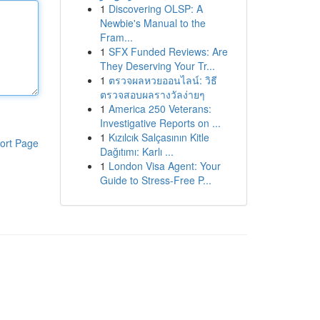
1
Discovering OLSP: A
Newbie's Manual to the
Fram...
1
SFX Funded Reviews: Are
They Deserving Your Tr...
1
ตรวจผลหวยออนไลน์: วิธี
ตรวจสอบผลรางวัลง่ายๆ
1
America 250 Veterans:
Investigative Reports on ...
1
Kızılcık Salçasının Kitle
ort Page
Dağıtımı: Karlı ...
1
London Visa Agent: Your
Guide to Stress-Free P...