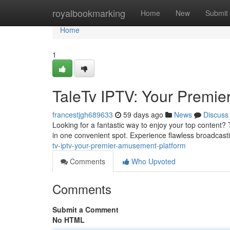
Home
royalbookmarking
Home
New
Submit
Home
1
TaleTv IPTV: Your Premier
francestjgh689633
59 days ago
News
Discuss
Looking for a fantastic way to enjoy your top content? 
in one convenient spot. Experience flawless broadcast
tv-iptv-your-premier-amusement-platform
Comments
Who Upvoted
Comments
Submit a Comment
No HTML