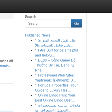
Search
Go
Published News
1
نقل عفش المدينة المنورة:
دليل شامل للخدمات والأ...
1
I Are Built for be a helpful
and helpfu...
1
DE88 – Cổng Game Đổi
ovies all
Thưởng Uy Tín, Đăng Ký
/tale-
Nha...
1
Profesyonel Web Sitesi
Yaptırmak: İşletmenizi B...
1
Portugal Properties: Your
Guide to Luxury Resi...
1
Online Bingo Plus: Your
Best Online Bingo Desti...
1
مكونات أساسية لمستحضرات
التجميل : استعراض مو...