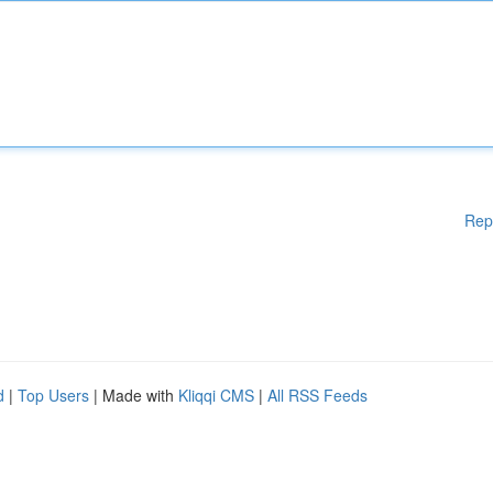
Rep
d
|
Top Users
| Made with
Kliqqi CMS
|
All RSS Feeds