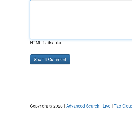
HTML is disabled
Copyright © 2026 |
Advanced Search
|
Live
|
Tag Clou