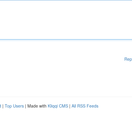
Rep
d
|
Top Users
| Made with
Kliqqi CMS
|
All RSS Feeds