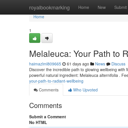
Home
royalbookmarking
Home
New
Submit
Home
1
Melaleuca: Your Path to 
haimazlml809665
61 days ago
News
Discuss
Discover the incredible path to glowing wellbeing with 
powerful natural ingredient: Melaleuca alternifolia . 
your-path-to-radiant-wellbeing
Comments
Who Upvoted
Comments
Submit a Comment
No HTML