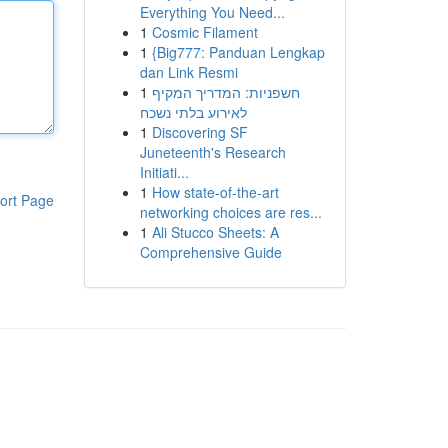
Everything You Need...
1
Cosmic Filament
1
{Big777: Panduan Lengkap
dan Link Resmi
1
חשפניות: המדריך המקיף
לאירוע בלתי נשכח
1
Discovering SF
Juneteenth's Research
Initiati...
1
How state-of-the-art
ort Page
networking choices are res...
1
Ali Stucco Sheets: A
Comprehensive Guide