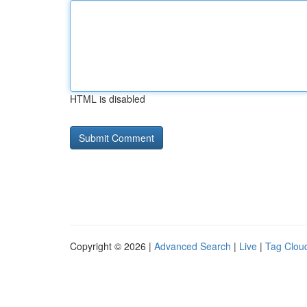
HTML is disabled
Copyright © 2026 |
Advanced Search
|
Live
|
Tag Clou