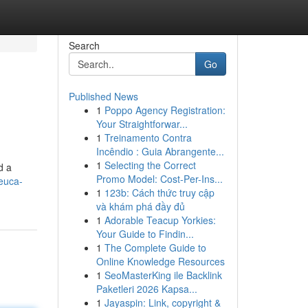
Search
Go
Published News
1
Poppo Agency Registration:
Your Straightforwar...
1
Treinamento Contra
Incêndio : Guia Abrangente...
1
Selecting the Correct
d a
Promo Model: Cost-Per-Ins...
euca-
1
123b: Cách thức truy cập
và khám phá đầy đủ
1
Adorable Teacup Yorkies:
Your Guide to Findin...
1
The Complete Guide to
Online Knowledge Resources
1
SeoMasterKing ile Backlink
Paketleri 2026 Kapsa...
1
Jayaspin: Link, copyright &