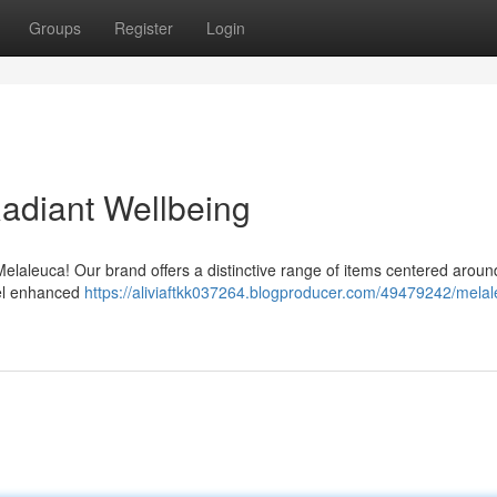
Groups
Register
Login
Radiant Wellbeing
Melaleuca! Our brand offers a distinctive range of items centered aroun
Feel enhanced
https://aliviaftkk037264.blogproducer.com/49479242/melal