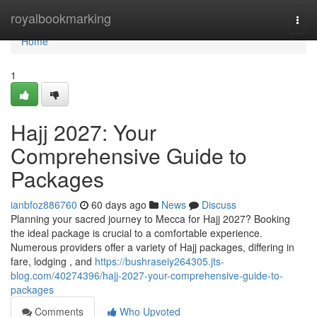
Home
royalbookmarking
Togg
navi
Home
1
Hajj 2027: Your
Comprehensive Guide to
Packages
ianbfoz886760
60 days ago
News
Discuss
Planning your sacred journey to Mecca for Hajj 2027? Booking
the ideal package is crucial to a comfortable experience.
Numerous providers offer a variety of Hajj packages, differing in
fare, lodging , and
https://bushraseiy264305.jts-
blog.com/40274396/hajj-2027-your-comprehensive-guide-to-
packages
Comments
Who Upvoted