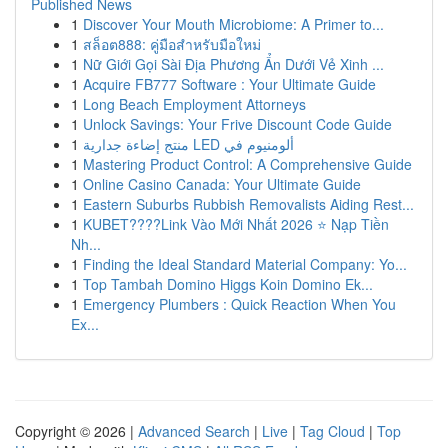
Published News
1
Discover Your Mouth Microbiome: A Primer to...
1
สล็อต888: คู่มือสำหรับมือใหม่
1
Nữ Giới Gọi Sài Địa Phương Ẩn Dưới Vẻ Xinh ...
1
Acquire FB777 Software : Your Ultimate Guide
1
Long Beach Employment Attorneys
1
Unlock Savings: Your Frive Discount Code Guide
1
منتج إضاءة جدارية LED ألومنيوم في
1
Mastering Product Control: A Comprehensive Guide
1
Online Casino Canada: Your Ultimate Guide
1
Eastern Suburbs Rubbish Removalists Aiding Rest...
1
KUBET????️Link Vào Mới Nhất 2026 ⭐ Nạp Tiền
Nh...
1
Finding the Ideal Standard Material Company: Yo...
1
Top Tambah Domino Higgs Koin Domino Ek...
1
Emergency Plumbers : Quick Reaction When You
Ex...
Copyright © 2026 |
Advanced Search
|
Live
|
Tag Cloud
|
Top