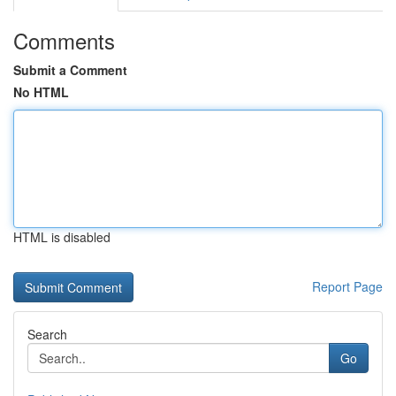
Comments
Submit a Comment
No HTML
HTML is disabled
Report Page
Search
Go