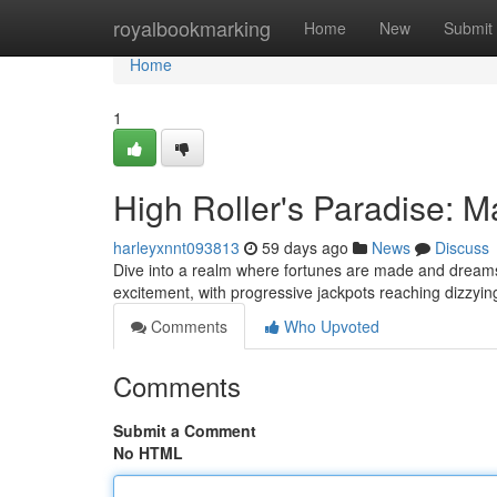
Home
royalbookmarking
Home
New
Submit
Home
1
High Roller's Paradise: M
harleyxnnt093813
59 days ago
News
Discuss
Dive into a realm where fortunes are made and dreams b
excitement, with progressive jackpots reaching dizzy
Comments
Who Upvoted
Comments
Submit a Comment
No HTML