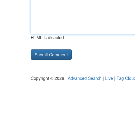
HTML is disabled
Copyright © 2026 |
Advanced Search
|
Live
|
Tag Clou