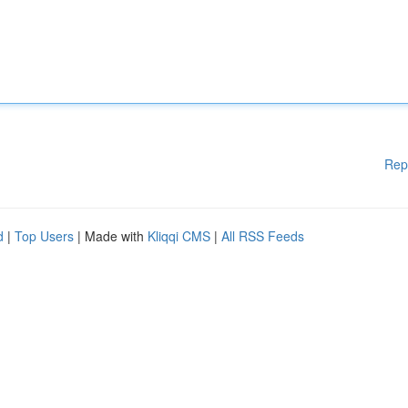
Rep
d
|
Top Users
| Made with
Kliqqi CMS
|
All RSS Feeds