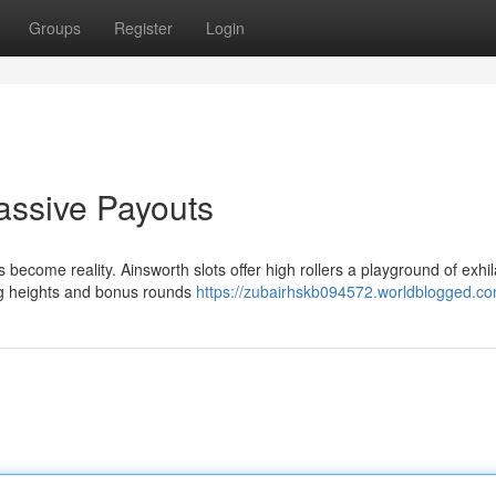
Groups
Register
Login
assive Payouts
ecome reality. Ainsworth slots offer high rollers a playground of exhil
ing heights and bonus rounds
https://zubairhskb094572.worldblogged.com