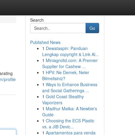
Search
Go
Published News
1
Dewataspin: Panduan
Lengkap copyright & Link Al...
1
Miniagroltd.com: A Premier
Supplier for Cashew ...
1
HPV: Ne Demek, Neler
arating
Bilmelisiniz?
/profile
1
Ways to Enhance Business
and Social Gatherings ...
1
Gold Coast Stealthy
Vaporizers
1
Madhur Matka: A Newbie's
Guide
1
Choosing the ECS Plastic
vs. a JIB Devic...
1
Apartamentos para venda