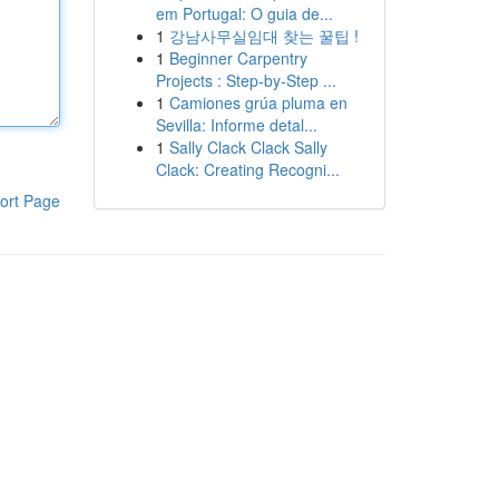
em Portugal: O guia de...
1
강남사무실임대 찾는 꿀팁 !
1
Beginner Carpentry
Projects : Step-by-Step ...
1
Camiones grúa pluma en
Sevilla: Informe detal...
1
Sally Clack Clack Sally
Clack: Creating Recogni...
ort Page