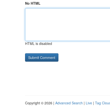
No HTML
HTML is disabled
Copyright © 2026 |
Advanced Search
|
Live
|
Tag Clou