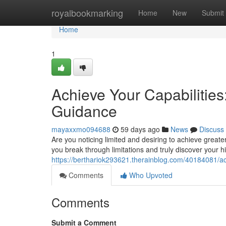
Home
royalbookmarking
Home
New
Submit
Home
1
Achieve Your Capabilitie
Guidance
mayaxxmo094688
59 days ago
News
Discuss
Are you noticing limited and desiring to achieve great
you break through limitations and truly discover your hi
https://berthariok293621.therainblog.com/40184081/ac
Comments
Who Upvoted
Comments
Submit a Comment