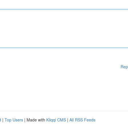
Rep
d
|
Top Users
| Made with
Kliqqi CMS
|
All RSS Feeds