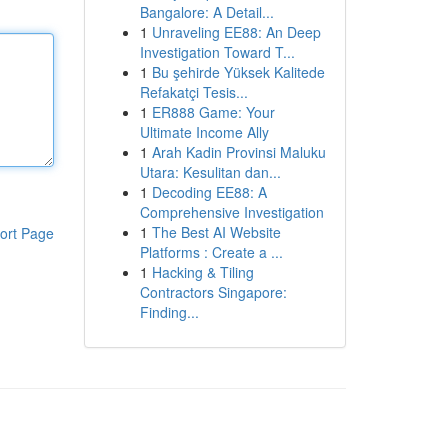
Bangalore: A Detail...
1
Unraveling EE88: An Deep
Investigation Toward T...
1
Bu şehirde Yüksek Kalitede
Refakatçi Tesis...
1
ER888 Game: Your
Ultimate Income Ally
1
Arah Kadin Provinsi Maluku
Utara: Kesulitan dan...
1
Decoding EE88: A
Comprehensive Investigation
1
The Best AI Website
ort Page
Platforms : Create a ...
1
Hacking & Tiling
Contractors Singapore:
Finding...