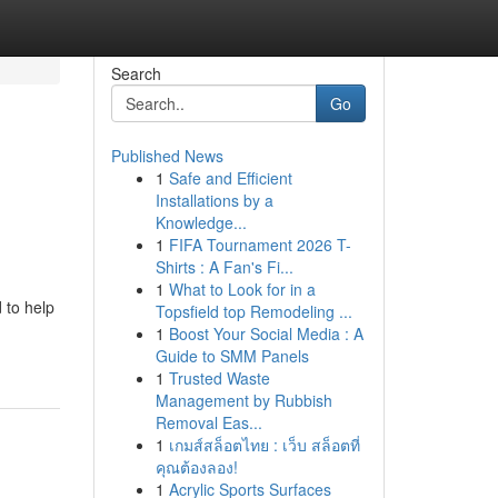
Search
Go
Published News
1
Safe and Efficient
Installations by a
Knowledge...
1
FIFA Tournament 2026 T-
Shirts : A Fan's Fi...
1
What to Look for in a
 to help
Topsfield top Remodeling ...
1
Boost Your Social Media : A
Guide to SMM Panels
1
Trusted Waste
Management by Rubbish
Removal Eas...
1
เกมส์สล็อตไทย : เว็บ สล็อตที่
คุณต้องลอง!
1
Acrylic Sports Surfaces