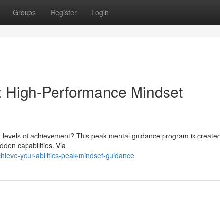
Groups
Register
Login
s: High-Performance Mindset
er levels of achievement? This peak mental guidance program is created
dden capabilities. Via
hieve-your-abilities-peak-mindset-guidance