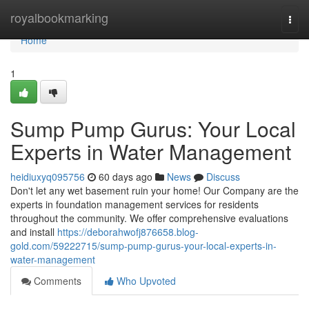
Home
royalbookmarking
Togg
navi
Home
1
Sump Pump Gurus: Your Local
Experts in Water Management
heidiuxyq095756
60 days ago
News
Discuss
Don't let any wet basement ruin your home! Our Company are the
experts in foundation management services for residents
throughout the community. We offer comprehensive evaluations
and install
https://deborahwofj876658.blog-
gold.com/59222715/sump-pump-gurus-your-local-experts-in-
water-management
Comments
Who Upvoted