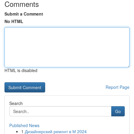
Comments
Submit a Comment
No HTML
HTML is disabled
Report Page
Search
Go
Published News
1
Дизайнерский ремонт в М 2024