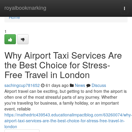
Home
royalbookmarking
Tog
navi
Home
1
Why Airport Taxi Services Are
the Best Choice for Stress-
Free Travel in London
sachingcup781652
61 days ago
News
Discuss
Airport travel can be exciting, but getting to and from the airport is
often one of the most stressful parts of any journey. Whether
you're traveling for business, a family holiday, or an important
event, reliable
https://mathedrtc439543.educationalimpactblog.com/63260074/why
airport-taxi-services-are-the-best-choice-for-stress-free-travel-in-
london