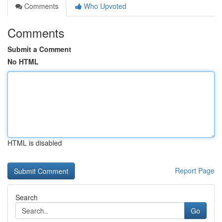
Comments
Who Upvoted
Comments
Submit a Comment
No HTML
HTML is disabled
Report Page
Search
Go