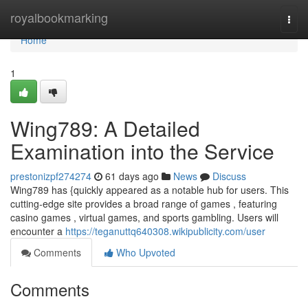
Home
royalbookmarking
Togg
navi
Home
1
Wing789: A Detailed
Examination into the Service
prestonizpf274274
61 days ago
News
Discuss
Wing789 has {quickly appeared as a notable hub for users. This
cutting-edge site provides a broad range of games , featuring
casino games , virtual games, and sports gambling. Users will
encounter a
https://teganuttq640308.wikipublicity.com/user
Comments
Who Upvoted
Comments