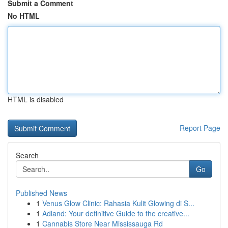
Submit a Comment
No HTML
HTML is disabled
Report Page
Search
Go
Published News
1
Venus Glow Clinic: Rahasia Kulit Glowing di S...
1
Adland: Your definitive Guide to the creative...
1
Cannabis Store Near Mississauga Rd