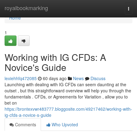
Home
royalbookmarking
Togg
navi
Home
1
Working with IG CFDs: A
Novice's Guide
lexiehhfq472085
60 days ago
News
Discuss
Launching with dealing with IG CFDs can seem daunting at the
outset , but this straightforward overview will help you through the
fundamentals . CFDs, or Agreements for Variation , allow you to
bet on
https://brontexvwr483777.bloggosite.com/49217462/working-with-
ig-cfds-a-novice-s-guide
Comments
Who Upvoted