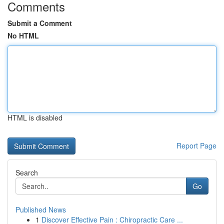
Comments
Submit a Comment
No HTML
HTML is disabled
Report Page
Search
Go
Published News
1
Discover Effective Pain : Chiropractic Care ...