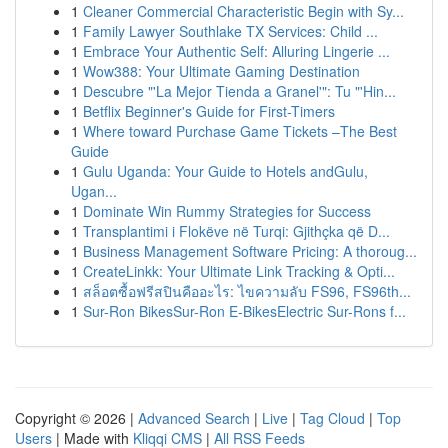
1
Cleaner Commercial Characteristic Begin with Sy...
1
Family Lawyer Southlake TX Services: Child ...
1
Embrace Your Authentic Self: Alluring Lingerie ...
1
Wow388: Your Ultimate Gaming Destination
1
Descubre "'La Mejor Tienda a Granel'": Tu "'Hin...
1
Betflix Beginner's Guide for First-Timers
1
Where toward Purchase Game Tickets –The Best
Guide
1
Gulu Uganda: Your Guide to Hotels andGulu,
Ugan...
1
Dominate Win Rummy Strategies for Success
1
Transplantimi i Flokëve në Turqi: Gjithçka që D...
1
Business Management Software Pricing: A thoroug...
1
CreateLinkk: Your Ultimate Link Tracking & Opti...
1
สล็อตซื้อฟรีสปินคืออะไร: ไขความลับ FS96, FS96th...
1
Sur-Ron BikesSur-Ron E-BikesElectric Sur-Rons f...
Copyright © 2026 |
Advanced Search
|
Live
|
Tag Cloud
|
Top
Users
| Made with
Kliqqi CMS
|
All RSS Feeds