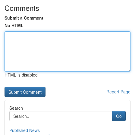
Comments
Submit a Comment
No HTML
HTML is disabled
Report Page
Search
Go
Published News