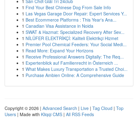
1
Sân Chơi Giải Trí 24club
1
Find Your Best Chinese Dog From Sale Info
1
Las Vegas Garage Door Repair: Expert Services Y...
1
Best Ecommerce Platforms : This Year's Ana...
1
Canadian Visa Assistance in Noida
1
SWAT & Hazmat: Specialized Recovery After Sev...
1
NİLÜFER ELEKTRİKÇİ: Kaliteli Elektrikçi Hizmet
1
Premier Pool Chemical Feeders: Your Social Medi...
1
Read More: Expand Your Horizons
1
Receive Professional Answers Digitally: The Req...
1
Expertenblick auf Familienrecht in Österreich ...
1
What Makes Luxury Transportation a Trusted Choi...
1
Purchase Ambien Online: A Comprehensive Guide
Copyright © 2026 |
Advanced Search
|
Live
|
Tag Cloud
|
Top
Users
| Made with
Kliqqi CMS
|
All RSS Feeds