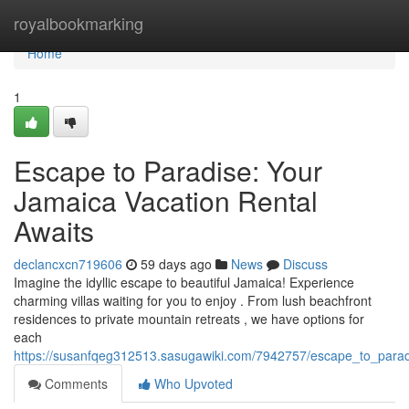
Home
royalbookmarking
Home
1
Escape to Paradise: Your
Jamaica Vacation Rental
Awaits
declancxcn719606
59 days ago
News
Discuss
Imagine the idyllic escape to beautiful Jamaica! Experience
charming villas waiting for you to enjoy . From lush beachfront
residences to private mountain retreats , we have options for
each
https://susanfqeg312513.sasugawiki.com/7942757/escape_to_parad
Comments
Who Upvoted