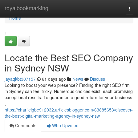
Home
royalbookmarking
Togg
navi
Home
1
Locate the Best SEO Company
in Sydney NSW
jayaqkbt307157
61 days ago
News
Discuss
Looking to boost your web presence? Finding the right SEO firm
in Sydney can feel tricky. Numerous choices exist, each promising
exceptional results. To guarantee a good return for your business
,
https://charlieigbe912032.articlesblogger.com/63885653/discover-
the-best-digital-marketing-agency-in-sydney-nsw
Comments
Who Upvoted