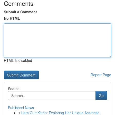
Comments
Submit a Comment
No HTML
HTML is disabled
Report Page
Search
Go
Published News
1
Lara CumKitten: Exploring Her Unique Aesthetic