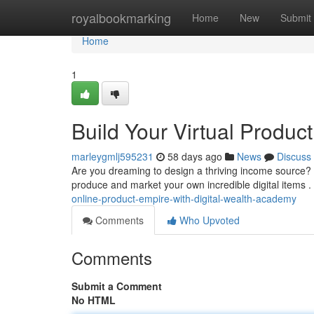
Home
royalbookmarking
Home
New
Submit
Home
1
Build Your Virtual Product
marleygmlj595231
58 days ago
News
Discuss
Are you dreaming to design a thriving income source?
produce and market your own incredible digital items 
online-product-empire-with-digital-wealth-academy
Comments
Who Upvoted
Comments
Submit a Comment
No HTML