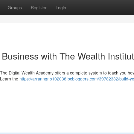
Groups
Register
Login
 Business with The Wealth Institu
 The Digital Wealth Academy offers a complete system to teach you ho
. Learn the
https://arranngno102038.bcbloggers.com/39782332/build-yo