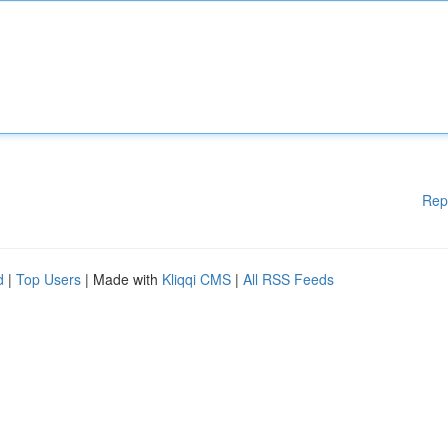
Rep
d
|
Top Users
| Made with
Kliqqi CMS
|
All RSS Feeds