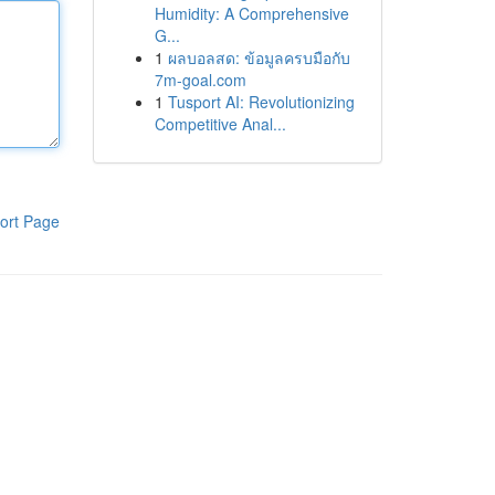
Humidity: A Comprehensive
G...
1
ผลบอลสด: ข้อมูลครบมือกับ
7m-goal.com
1
Tusport AI: Revolutionizing
Competitive Anal...
ort Page