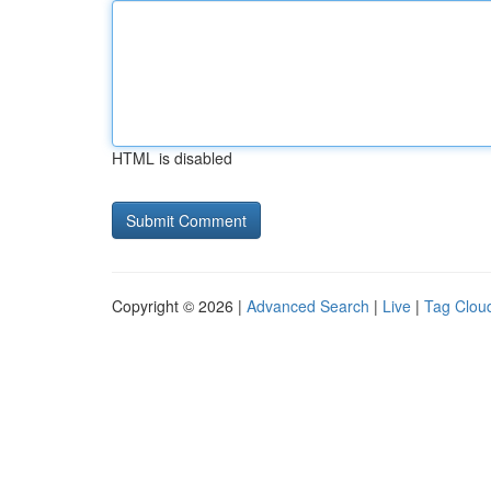
HTML is disabled
Copyright © 2026 |
Advanced Search
|
Live
|
Tag Clou