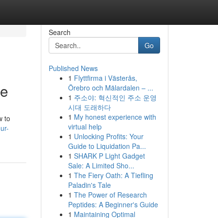
Search
Go
Published News
1
Flyttfirma i Västerås,
te
Örebro och Mälardalen – ...
1
주소야: 혁신적인 주소 운영
시대 도래하다
1
My honest experience with
w to
virtual help
ur-
1
Unlocking Profits: Your
Guide to Liquidation Pa...
1
SHARK P Light Gadget
Sale: A Limited Sho...
1
The Fiery Oath: A Tiefling
Paladin's Tale
1
The Power of Research
Peptides: A Beginner's Guide
1
Maintaining Optimal