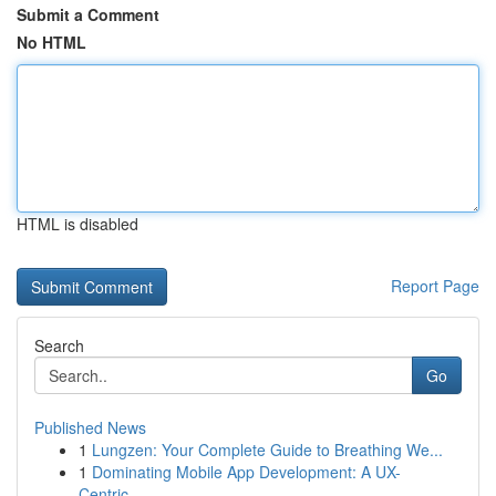
Submit a Comment
No HTML
HTML is disabled
Report Page
Search
Go
Published News
1
Lungzen: Your Complete Guide to Breathing We...
1
Dominating Mobile App Development: A UX-
Centric...