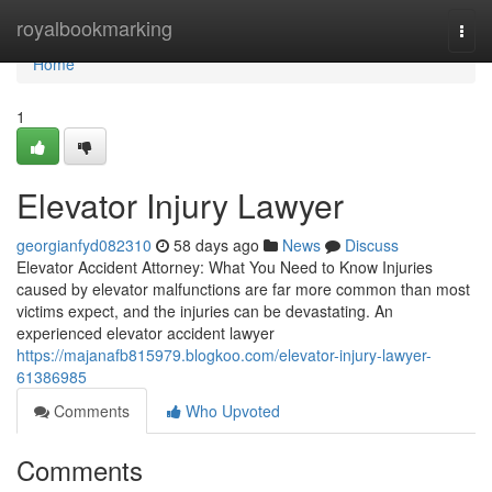
Home
royalbookmarking
Togg
navi
Home
1
Elevator Injury Lawyer
georgianfyd082310
58 days ago
News
Discuss
Elevator Accident Attorney: What You Need to Know Injuries
caused by elevator malfunctions are far more common than most
victims expect, and the injuries can be devastating. An
experienced elevator accident lawyer
https://majanafb815979.blogkoo.com/elevator-injury-lawyer-
61386985
Comments
Who Upvoted
Comments