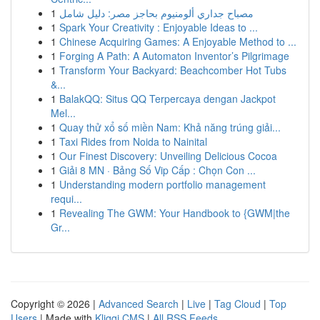
1
مصباح جداري ألومنيوم بحاجز مصر: دليل شامل
1
Spark Your Creativity : Enjoyable Ideas to ...
1
Chinese Acquiring Games: A Enjoyable Method to ...
1
Forging A Path: A Automaton Inventor’s Pilgrimage
1
Transform Your Backyard: Beachcomber Hot Tubs
&...
1
BalakQQ: Situs QQ Terpercaya dengan Jackpot
Mel...
1
Quay thử xổ số miền Nam: Khả năng trúng giải...
1
Taxi Rides from Noida to Nainital
1
Our Finest Discovery: Unveiling Delicious Cocoa
1
Giải 8 MN · Bảng Số Vip Cấp : Chọn Con ...
1
Understanding modern portfolio management
requi...
1
Revealing The GWM: Your Handbook to {GWM|the
Gr...
Copyright © 2026 |
Advanced Search
|
Live
|
Tag Cloud
|
Top
Users
| Made with
Kliqqi CMS
|
All RSS Feeds