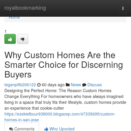
Home
royalbookmarking
Togg
navi
Home
1
Why Custom Homes Are the
Smarter Choice for Discerning
Buyers
teganptfb206122
60 days ago
News
Discuss
Designing the Perfect Home: The Reason Custom Homes
Change Everything For homeowners who have always imagined
living in a space that truly fits their lifestyle, custom homes provide
an experience that cookie-cutter
https://ezekielbuur938000.blogacep.com/47335695/custom-
homes-in-san-jose
Comments
Who Upvoted