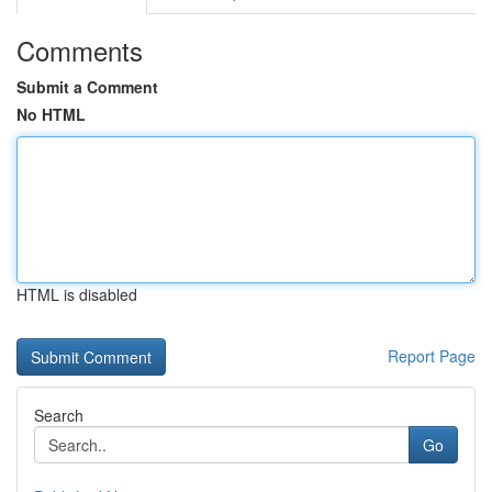
Comments
Submit a Comment
No HTML
HTML is disabled
Report Page
Search
Go