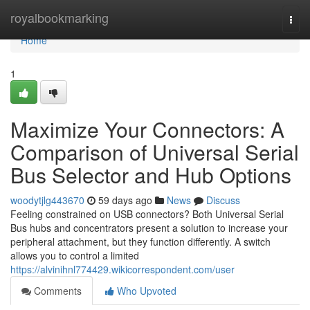
Home
royalbookmarking
Togg
navi
Home
1
Maximize Your Connectors: A
Comparison of Universal Serial
Bus Selector and Hub Options
woodytjlg443670
59 days ago
News
Discuss
Feeling constrained on USB connectors? Both Universal Serial
Bus hubs and concentrators present a solution to increase your
peripheral attachment, but they function differently. A switch
allows you to control a limited
https://alvinihnl774429.wikicorrespondent.com/user
Comments
Who Upvoted