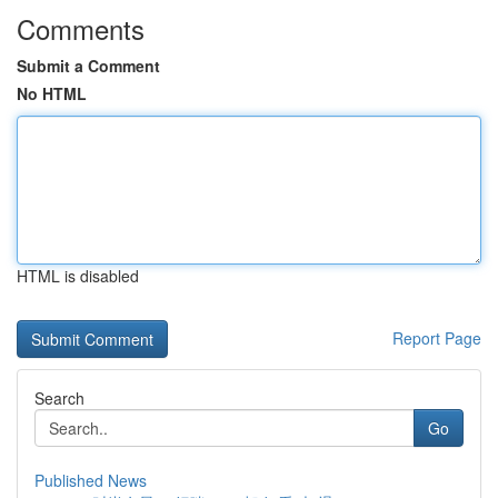
Comments
Submit a Comment
No HTML
HTML is disabled
Report Page
Search
Go
Published News