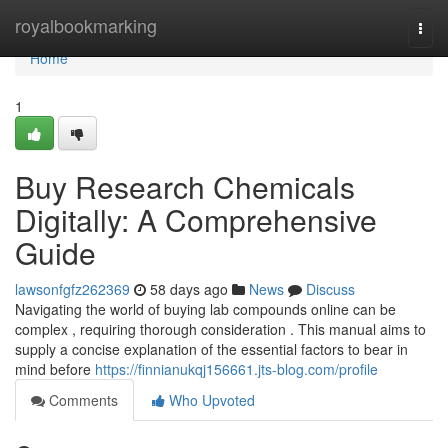
Home
royalbookmarking
Togg
navi
Home
1
Buy Research Chemicals
Digitally: A Comprehensive
Guide
lawsonfgfz262369
58 days ago
News
Discuss
Navigating the world of buying lab compounds online can be
complex , requiring thorough consideration . This manual aims to
supply a concise explanation of the essential factors to bear in
mind before
https://finnianukqj156661.jts-blog.com/profile
Comments
Who Upvoted