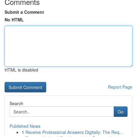
Comments
Submit a Comment
No HTML
HTML is disabled
Report Page
Search
Go
Published News
1
Receive Professional Answers Digitally: The Req...