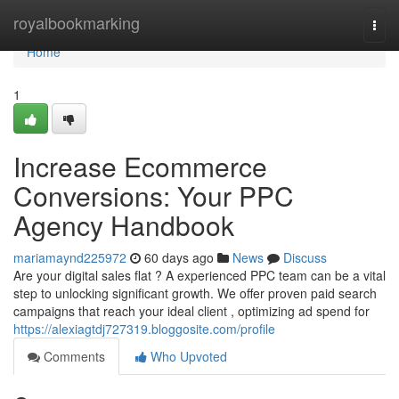
Home
royalbookmarking
Togg
navi
Home
1
Increase Ecommerce
Conversions: Your PPC
Agency Handbook
mariamaynd225972
60 days ago
News
Discuss
Are your digital sales flat ? A experienced PPC team can be a vital
step to unlocking significant growth. We offer proven paid search
campaigns that reach your ideal client , optimizing ad spend for
https://alexiagtdj727319.bloggosite.com/profile
Comments
Who Upvoted