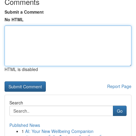
Comments
Submit a Comment
No HTML
HTML is disabled
Report Page
Search
Go
Published News
1
AI: Your New Wellbeing Companion