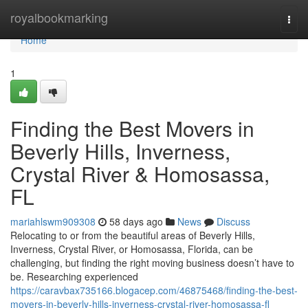
Home
royalbookmarking
Togg
navi
Home
1
Finding the Best Movers in
Beverly Hills, Inverness,
Crystal River & Homosassa,
FL
mariahlswm909308
58 days ago
News
Discuss
Relocating to or from the beautiful areas of Beverly Hills,
Inverness, Crystal River, or Homosassa, Florida, can be
challenging, but finding the right moving business doesn’t have to
be. Researching experienced
https://caravbax735166.blogacep.com/46875468/finding-the-best-
movers-in-beverly-hills-inverness-crystal-river-homosassa-fl