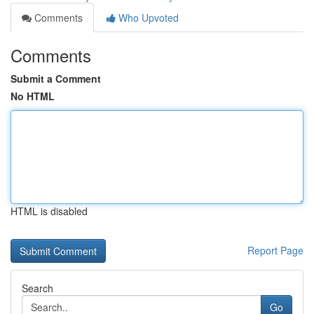
Comments
Who Upvoted
Comments
Submit a Comment
No HTML
HTML is disabled
Report Page
Search
Go