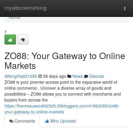
Home
royalbookmarking
Togg
navi
Home
1
ZO88: Your Gateway to Online
Markets
dillangrhq021050
59 days ago
News
Discuss
ZO88 is your premier access point to the expansive world of
online commerce . Uncover a diverse array of goods and
possibilities – ZO88 allows you to connect with merchants and
buyers from across the
https://theresauwou692525.59bloggers.com/41862059/zo88-
your-gateway-to-online-markets
Comments
Who Upvoted