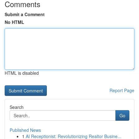
Comments
Submit a Comment
No HTML
HTML is disabled
Report Page
Search
Go
Published News
1
AI Receptionist: Revolutionizing Realtor Busine...