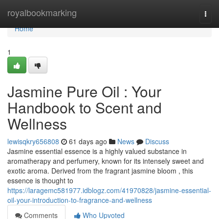
Home
royalbookmarking
Togg
navi
Home
1
Jasmine Pure Oil : Your
Handbook to Scent and
Wellness
lewisqkry656808
61 days ago
News
Discuss
Jasmine essential essence is a highly valued substance in
aromatherapy and perfumery, known for its intensely sweet and
exotic aroma. Derived from the fragrant jasmine bloom , this
essence is thought to
https://laragemc581977.idblogz.com/41970828/jasmine-essential-
oil-your-introduction-to-fragrance-and-wellness
Comments
Who Upvoted