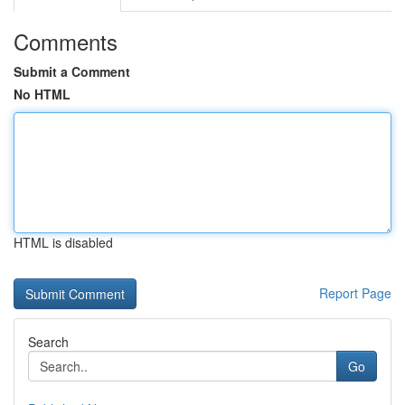
Comments
Submit a Comment
No HTML
HTML is disabled
Report Page
Search
Go