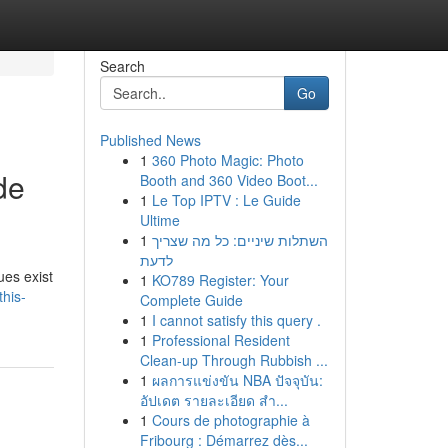
Search
Go
Published News
1
360 Photo Magic: Photo
de
Booth and 360 Video Boot...
1
Le Top IPTV : Le Guide
Ultime
1
השתלות שיניים: כל מה שצריך
לדעת
ues exist
1
KO789 Register: Your
this-
Complete Guide
1
I cannot satisfy this query .
1
Professional Resident
Clean-up Through Rubbish ...
1
ผลการแข่งขัน NBA ปัจจุบัน:
อัปเดต รายละเอียด สำ...
1
Cours de photographie à
Fribourg : Démarrez dès...