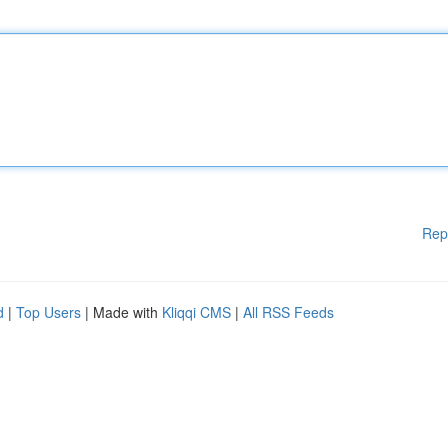
Rep
d
|
Top Users
| Made with
Kliqqi CMS
|
All RSS Feeds