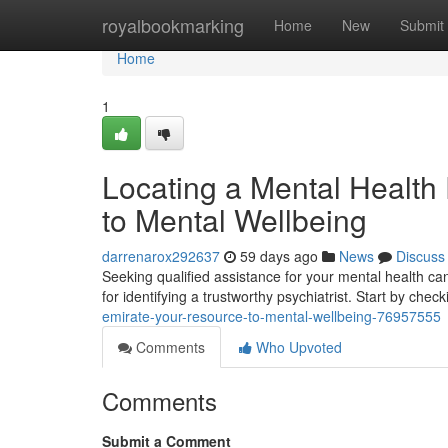
Home
royalbookmarking
Home
New
Submit
Home
1
Locating a Mental Health P
to Mental Wellbeing
darrenarox292637
59 days ago
News
Discuss
Seeking qualified assistance for your mental health can
for identifying a trustworthy psychiatrist. Start by chec
emirate-your-resource-to-mental-wellbeing-76957555
Comments
Who Upvoted
Comments
Submit a Comment