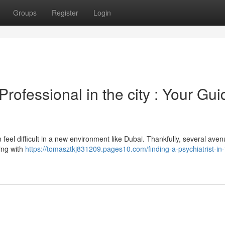
Groups
Register
Login
rofessional in the city : Your Gui
 feel difficult in a new environment like Dubai. Thankfully, several aven
king with
https://tomasztkj831209.pages10.com/finding-a-psychiatrist-in-