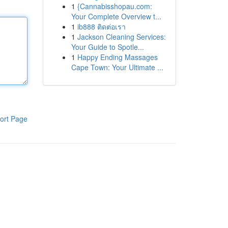
1
{Cannabisshopau.com:
Your Complete Overview t...
1
ib888 ติดต่อเรา
1
Jackson Cleaning Services:
Your Guide to Spotle...
1
Happy Ending Massages
Cape Town: Your Ultimate ...
ort Page