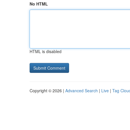
No HTML
HTML is disabled
Copyright © 2026 |
Advanced Search
|
Live
|
Tag Clou